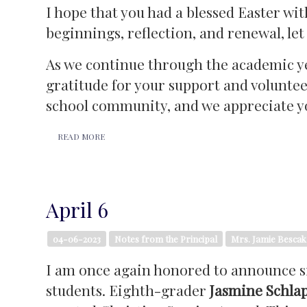
I hope that you had a blessed Easter wit
beginnings, reflection, and renewal, le
As we continue through the academic ye
gratitude for your support and volunteer
school community, and we appreciate yo
READ MORE
April 6
04-06-2023
Notes from the Principal
Mrs. Jamie Bescak
I am once again honored to announce si
students. Eighth-grader
Jasmine Schla