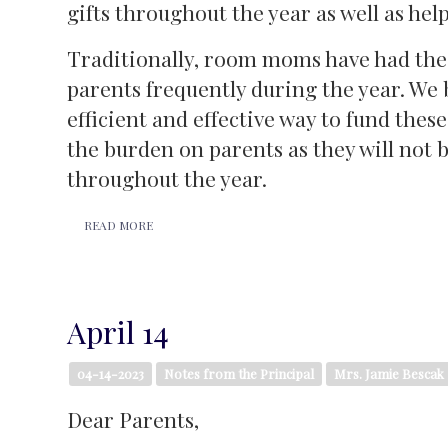
gifts throughout the year as well as hel
Traditionally, room moms have had the 
parents frequently during the year. We
efficient and effective way to fund these
the burden on parents as they will not 
throughout the year.
READ MORE
April 14
04-14-2023
Notes from the Principal
Mrs. Jamie Bescak
Dear Parents,