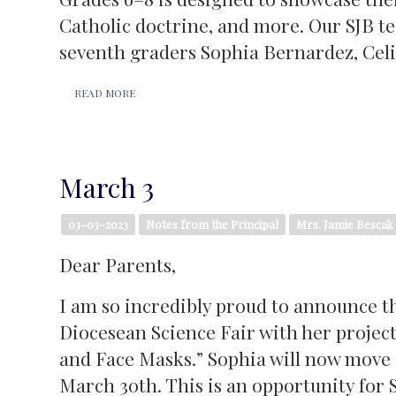
Catholic doctrine, and more. Our SJB t
seventh graders Sophia Bernardez, Cel
READ MORE
March 3
03-03-2023
Notes from the Principal
Mrs. Jamie Bescak
Dear Parents,
I am so incredibly proud to announce t
Diocesean Science Fair with her proj
and Face Masks.” Sophia will now move 
March 30th. This is an opportunity for