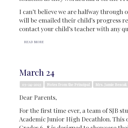
I can’t believe we are halfway through
will be emailed their child’s progress re
contact your child’s teacher with any q
READ MORE
March 24
03-24-2023
Notes from the Principal
Mrs. Jamie Bescak
Dear Parents,
For the first time ever, a team of SJB s
Academic Junior High Decathlon. This o
Grades 6–8 is designed to showcase their