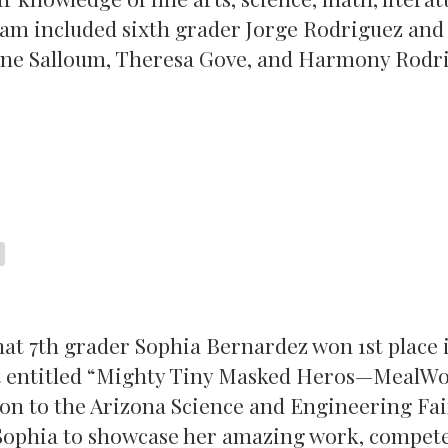
eam included sixth grader Jorge Rodriguez and
ine Salloum, Theresa Gove, and Harmony Rodr
hat 7th grader Sophia Bernardez won 1st place 
ect entitled “Mighty Tiny Masked Heros—MealW
on to the Arizona Science and Engineering Fai
 Sophia to showcase her amazing work, compete