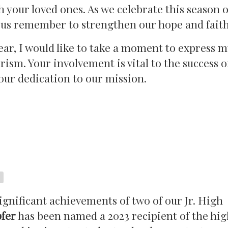
h your loved ones. As we celebrate this season 
t us remember to strengthen our hope and faith
ar, I would like to take a moment to express m
ism. Your involvement is vital to the success o
ur dedication to our mission.
gnificant achievements of two of our Jr. High
pfer
has been named a 2023 recipient of the hig