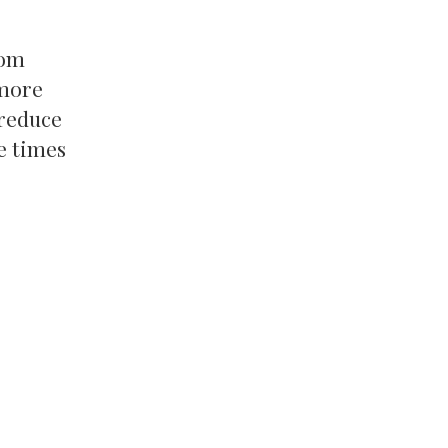
rom
 more
 reduce
e times