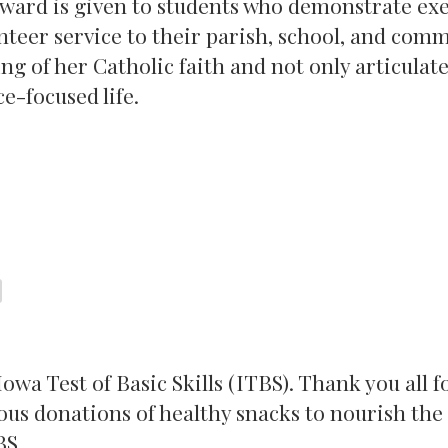
award is given to students who demonstrate e
teer service to their parish, school, and comm
g of her Catholic faith and not only articulate
ce-focused life.
wa Test of Basic Skills (ITBS). Thank you all f
ous donations of healthy snacks to nourish the
BS.