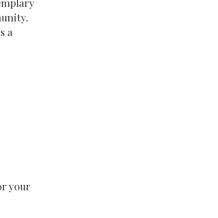
xemplary
unity.
s a
or your