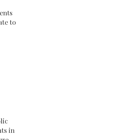
rents
ate to
lic
ts in
ure,