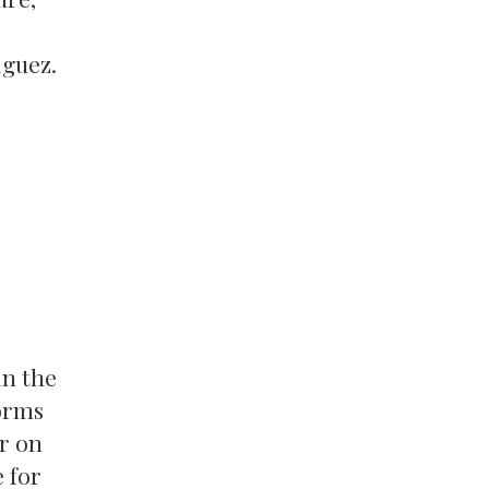
iguez.
in the
orms
r on
 for