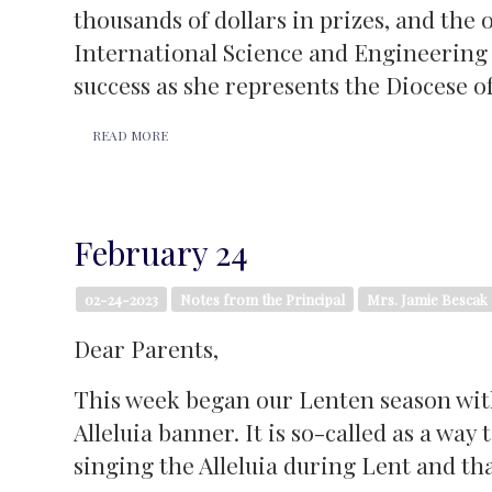
thousands of dollars in prizes, and th
International Science and Engineering F
success as she represents the Diocese o
READ MORE
February 24
02-24-2023
Notes from the Principal
Mrs. Jamie Bescak
Dear Parents,
This week began our Lenten season with
Alleluia banner. It is so-called as a wa
singing the Alleluia during Lent and that