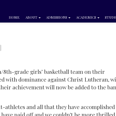
HOME
ABOUT
ADMISSIONS
ACADEMICS
STUDE
h/8th-grade girls’ basketball team on their
yed with dominance against Christ Lutheran, w
d their achievement will now be added to the ba
t-athletes and all that they have accomplished 
have paid off and we couldn't be more thrilled