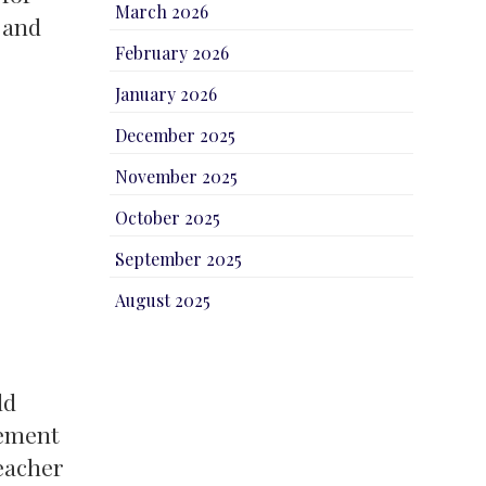
March 2026
 and
February 2026
January 2026
December 2025
November 2025
October 2025
September 2025
August 2025
ld
lement
teacher