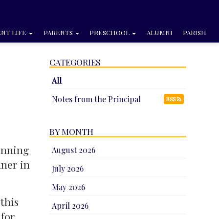
NT LIFE
PARENTS
PRESCHOOL
ALUMNI
PARISH
CATEGORIES
All
Notes from the Principal
RSS
BY MONTH
inning
August 2026
nner in
July 2026
May 2026
this
April 2026
 for