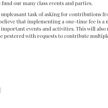
p fund our many class events and parties.
unpleasant task of asking for contributions f
 believe that implementing a one-time fee is a
 important events and activities. This will also
be pestered with requests to contribute multipl