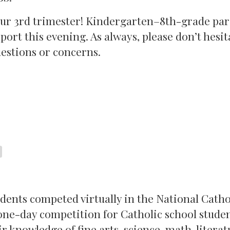
 our 3rd trimester! Kindergarten–8th-grade pa
port this evening. As always, please don’t hesit
uestions or concerns.
tudents competed virtually in the National Catho
ne-day competition for Catholic school studen
 knowledge of fine arts, science, math, literat