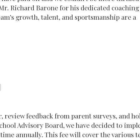
Mr. Richard Barone for his dedicated coaching
am's growth, talent, and sportsmanship are a
r, review feedback from parent surveys, and ho
 School Advisory Board, we have decided to imp
time annually. This fee will cover the various 