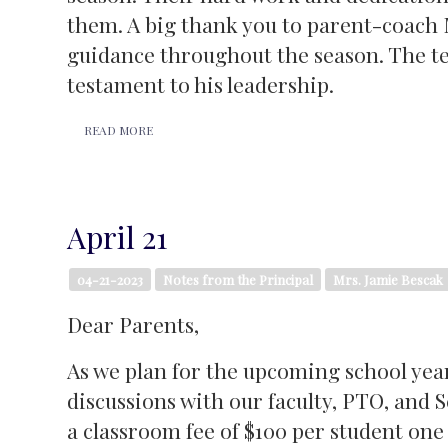
them. A big thank you to parent-coach 
guidance throughout the season. The te
testament to his leadership.
READ MORE
April 21
04-21-2023
Notes from the Principal
Mrs. Jamie Bescak
Dear Parents,
As we plan for the upcoming school yea
discussions with our faculty, PTO, and
a classroom fee of $100 per student one 