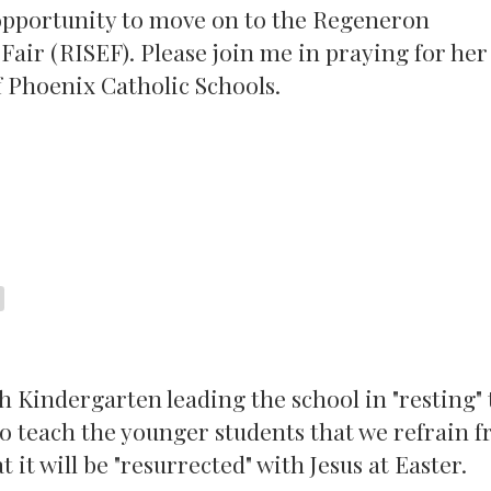
e opportunity to move on to the Regeneron
air (RISEF). Please join me in praying for her
f Phoenix Catholic Schools.
 Kindergarten leading the school in "resting" 
y to teach the younger students that we refrain 
 it will be "resurrected" with Jesus at Easter.