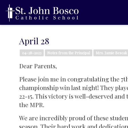
April 28
04-28-2023
Notes from the Principal
Mrs. Jamie Bescak
Dear Parents,
Please join me in congratulating the 7t
championship win last night! They pla
22-15. This victory is well-deserved an
the MPR.
We are incredibly proud of these studen
season. Their hard work and dedication 