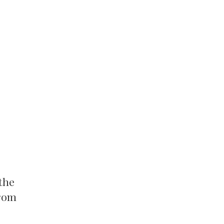
the
from