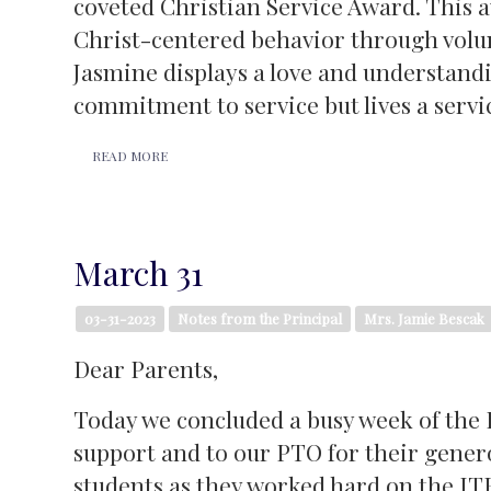
coveted Christian Service Award. This 
Christ-centered behavior through volun
Jasmine displays a love and understandin
commitment to service but lives a servi
READ MORE
March 31
03-31-2023
Notes from the Principal
Mrs. Jamie Bescak
Dear Parents,
Today we concluded a busy week of the Io
support and to our PTO for their gener
students as they worked hard on the IT