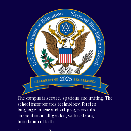
The campus is secure, spacious and inviting. The
school incorporates technology, foreign
language, music and art programs into
curriculum in all grades, with a strong
foundation of faith.