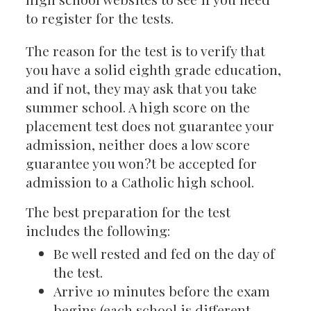
to register for the tests.
The reason for the test is to verify that
you have a solid eighth grade education,
and if not, they may ask that you take
summer school. A high score on the
placement test does not guarantee your
admission, neither does a low score
guarantee you won?t be accepted for
admission to a Catholic high school.
The best preparation for the test
includes the following:
Be well rested and fed on the day of
the test.
Arrive 10 minutes before the exam
begins (each school is different,