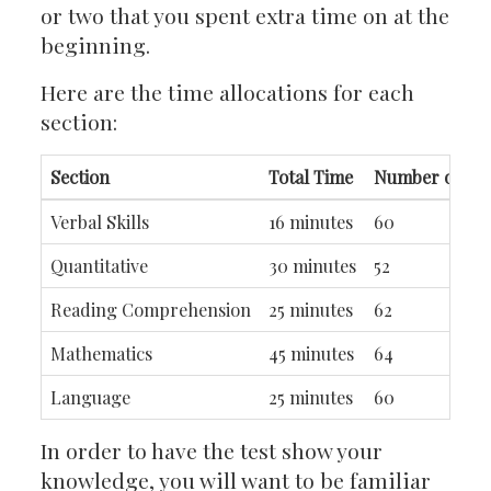
or two that you spent extra time on at the
beginning.
Here are the time allocations for each
section:
Section
Total Time
Number of Que
Verbal Skills
16 minutes
60
Quantitative
30 minutes
52
Reading Comprehension
25 minutes
62
Mathematics
45 minutes
64
Language
25 minutes
60
In order to have the test show your
knowledge, you will want to be familiar