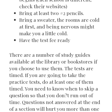
check their websites)
Bring at least two #2 pencils.
Bring a sweater, the rooms are cold
at first, and being nervous might
make you a little cold.
Have the test fee ready
There are a number of study guides
available at the library or bookstores if
you choose to use them. The tests are
timed. If you are going to take the
practice tests, do at least one of them
timed. You need to know when to skip a
question so that you don?t run out of
time. Questions not answered at the end
of a section will hurt you more than one