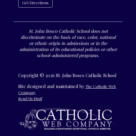
Get Directions
St. John Bosco Catholic School does not
discriminate on the basis of race, color, national
or ethnic origin in admissions or in the
administration of its educational policies or other
school-administered programs.
Copyright © 2026 St. John Bosco Catholic School
Site designed and maintained by
The Catholic Web
Company
Send Us Stuff