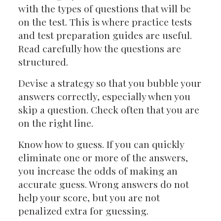
with the types of questions that will be
on the test. This is where practice tests
and test preparation guides are useful.
Read carefully how the questions are
structured.
Devise a strategy so that you bubble your
answers correctly, especially when you
skip a question. Check often that you are
on the right line.
Know how to guess. If you can quickly
eliminate one or more of the answers,
you increase the odds of making an
accurate guess. Wrong answers do not
help your score, but you are not
penalized extra for guessing.