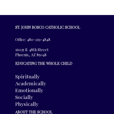
ST. JOHN BOSCO CATHOLIC SCHOOL
Office: 480-219-4848
16035 S. 48th Street
Phoenix, AZ 85048
EDUCATING THE WHOLE CHILD
Spiritually
Academically
Emotionally
Socially
Physically
ABOUT THE SCHOOL