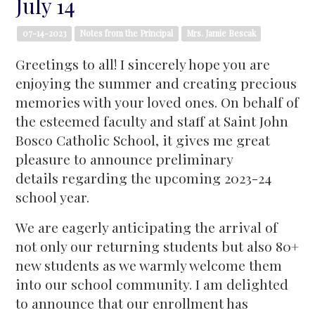
July 14
07-14-2023
Notes from the Principal
Mrs. Jamie Bescak
Greetings to all! I sincerely hope you are
enjoying the summer and creating precious
memories with your loved ones. On behalf of
the esteemed faculty and staff at Saint John
Bosco Catholic School, it gives me great
pleasure to announce preliminary
details regarding the upcoming 2023-24
school year.
We are eagerly anticipating the arrival of
not only our returning students but also 80+
new students as we warmly welcome them
into our school community. I am delighted
to announce that our enrollment has