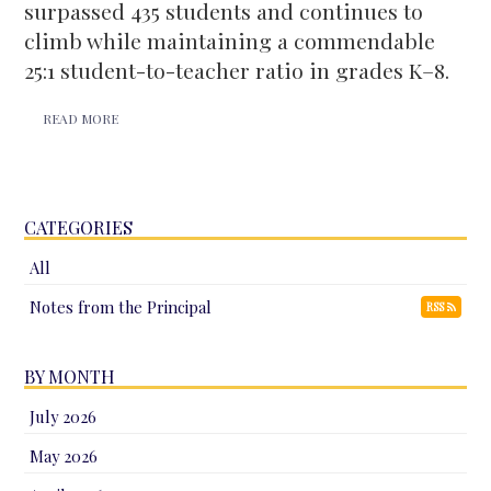
surpassed 435 students and continues to
climb while maintaining a commendable
25:1 student-to-teacher ratio in grades K–8.
READ MORE
CATEGORIES
All
Notes from the Principal
RSS
BY MONTH
July 2026
May 2026