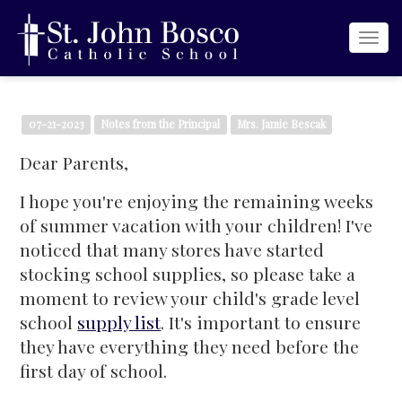
Togg
navi
07-21-2023
Notes from the Principal
Mrs. Jamie Bescak
Dear Parents,
I hope you're enjoying the remaining weeks
of summer vacation with your children! I've
noticed that many stores have started
stocking school supplies, so please take a
moment to review your child's grade level
school
supply list
. It's important to ensure
they have everything they need before the
first day of school.