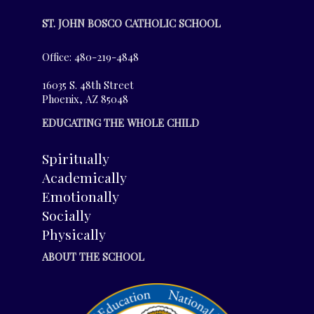
ST. JOHN BOSCO CATHOLIC SCHOOL
Office: 480-219-4848
16035 S. 48th Street
Phoenix, AZ 85048
EDUCATING THE WHOLE CHILD
Spiritually
Academically
Emotionally
Socially
Physically
ABOUT THE SCHOOL