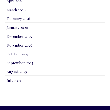
April 2026
March 2026
February 2026
January 2026
December 2025
November 2025
October 2025
September 2025
August 2025
July 2025