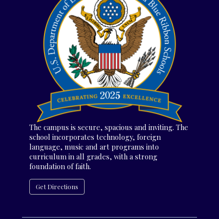
The campus is secure, spacious and inviting. The
school incorporates technology, foreign
language, music and art programs into
curriculum in all grades, with a strong
foundation of faith.
Get Directions