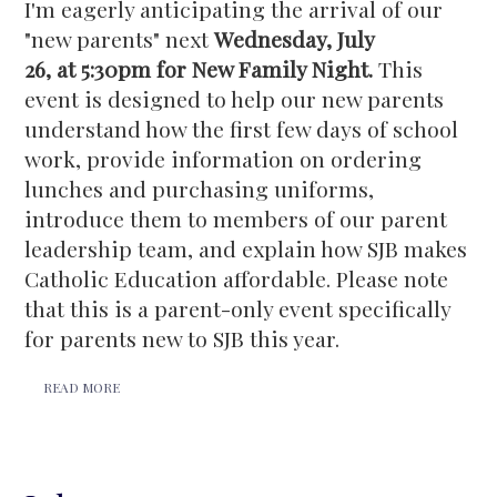
I'm eagerly anticipating the arrival of our
"new parents" next
Wednesday, July
26, at 5:30pm for New Family Night.
This
event is designed to help our new parents
understand how the first few days of school
work, provide information on ordering
lunches and purchasing uniforms,
introduce them to members of our parent
leadership team, and explain how SJB makes
Catholic Education affordable. Please note
that this is a parent-only event specifically
for parents new to SJB this year.
READ MORE