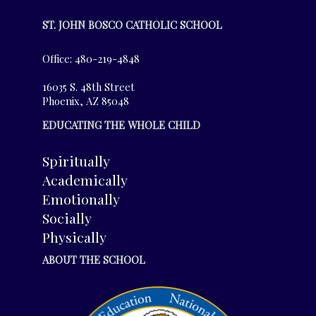
ST. JOHN BOSCO CATHOLIC SCHOOL
Office: 480-219-4848
16035 S. 48th Street
Phoenix, AZ 85048
EDUCATING THE WHOLE CHILD
Spiritually
Academically
Emotionally
Socially
Physically
ABOUT THE SCHOOL