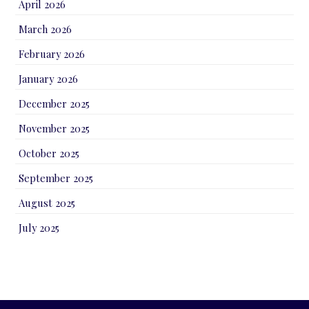
April 2026
March 2026
February 2026
January 2026
December 2025
November 2025
October 2025
September 2025
August 2025
July 2025