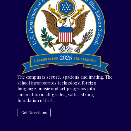
The campus is secure, spacious and inviting. The
school incorporates technology, foreign
language, music and art programs into
curriculum in all grades, with a strong
foundation of faith.
Get Directions