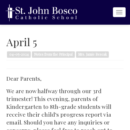
Togg
navi
April 5
04-05-2024
Notes from the Principal
Mrs. Jamie Bescak
Dear Parents,
We are now halfway through our 3rd
trimester! This evening, parents of
Kindergarten to 8th-grade students will
receive their child's progress report via
email. Should you have any inquiries or