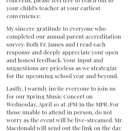
concerns, please feel free to reach out to
your child's teacher at your earliest
convenience.
My sincere gratitude to everyone who
completed our annual parent accreditation
survey. Both Fr. James and I read each
response and deeply appreciate your open
and honest feedback. Your input and
suggestions are priceless as we strategize
for the upcoming school year and beyond.
Lastly, I warmly invite everyone to join us
for our Spring Music Concert on
Wednesday, April 10 at 2PM in the MPR. For
those unable to attend in person, do not
worry as the event will be live-streamed. Mr.
Macdonald will send out the link on the day