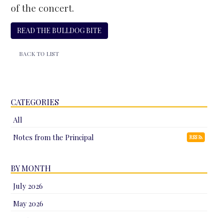
of the concert.
READ THE BULLDOG BITE
BACK TO LIST
CATEGORIES
All
Notes from the Principal
RSS
BY MONTH
July 2026
May 2026