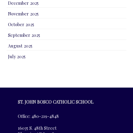
December 2025
November 2025
October 2025
September 2025
August 2025
July 2025
ST. JOHN BOSCO CATHOLIC SCHOOL
Office: 480-219-4848
16035 S. 48th Street