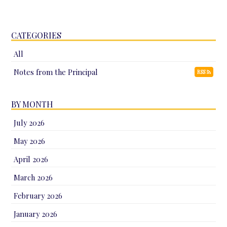
CATEGORIES
All
Notes from the Principal
RSS
BY MONTH
July 2026
May 2026
April 2026
March 2026
February 2026
January 2026