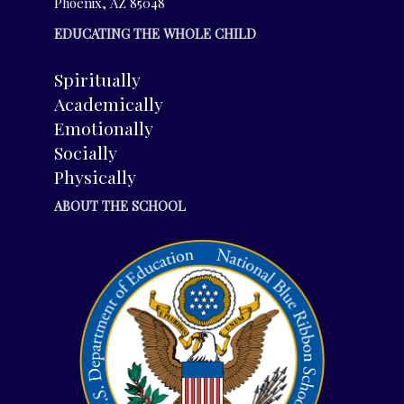
Phoenix, AZ 85048
EDUCATING THE WHOLE CHILD
Spiritually
Academically
Emotionally
Socially
Physically
ABOUT THE SCHOOL