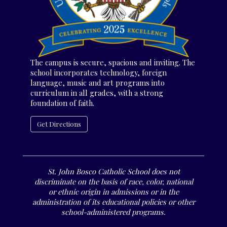
The campus is secure, spacious and inviting. The
school incorporates technology, foreign
language, music and art programs into
curriculum in all grades, with a strong
foundation of faith.
Get Directions
St. John Bosco Catholic School does not
discriminate on the basis of race, color, national
or ethnic origin in admissions or in the
administration of its educational policies or other
school-administered programs.