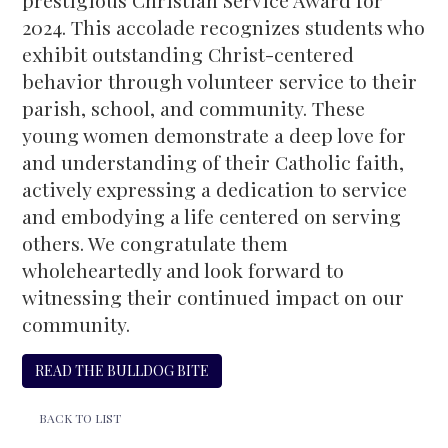
prestigious Christian Service Award for
2024. This accolade recognizes students who
exhibit outstanding Christ-centered
behavior through volunteer service to their
parish, school, and community. These
young women demonstrate a deep love for
and understanding of their Catholic faith,
actively expressing a dedication to service
and embodying a life centered on serving
others. We congratulate them
wholeheartedly and look forward to
witnessing their continued impact on our
community.
READ THE BULLDOG BITE
BACK TO LIST