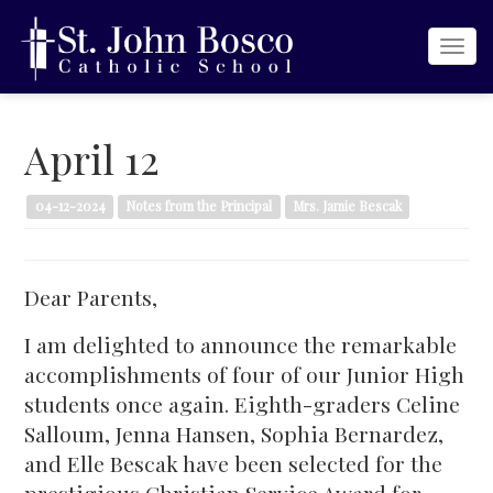
Togg
navi
April 12
04-12-2024
Notes from the Principal
Mrs. Jamie Bescak
Dear Parents,
I am delighted to announce the remarkable
accomplishments of four of our Junior High
students once again. Eighth-graders Celine
Salloum, Jenna Hansen, Sophia Bernardez,
and Elle Bescak have been selected for the