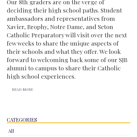
Our 8th graders are on the verge of
deciding their high school paths. Student
ambassadors and representatives from
Xavier, Brophy, Notre Dame, and Seton
Catholic Preparatory will visit over the next
few weeks to share the unique aspects of
their schools and what they offer. We look
forward to welcoming back some of our SJB
alumni to campus to share their Catholic
high school experiences.
READ MORE
CATEGORIES
All