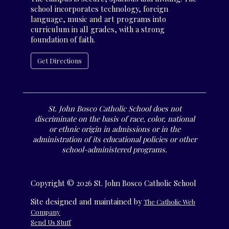
school incorporates technology, foreign
language, music and art programs into
curriculum in all grades, with a strong
foundation of faith.
Get Directions
St. John Bosco Catholic School does not
discriminate on the basis of race, color, national
or ethnic origin in admissions or in the
administration of its educational policies or other
school-administered programs.
Copyright © 2026 St. John Bosco Catholic School
Site designed and maintained by
The Catholic Web
Company
Send Us Stuff