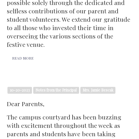
possible solely through the dedicated and
selfless contributions of our parent and
student volunteers. We extend our gratitude
to all those who invested their time in
overseeing the various sections of the
festive venue.
READ MORE
10-20-2023
Notes from the Principal
Mrs. Jamie Bescak
Dear Parents,
The campus courtyard has been buzzing
with excitement throughout the week as
parents and students have been taking