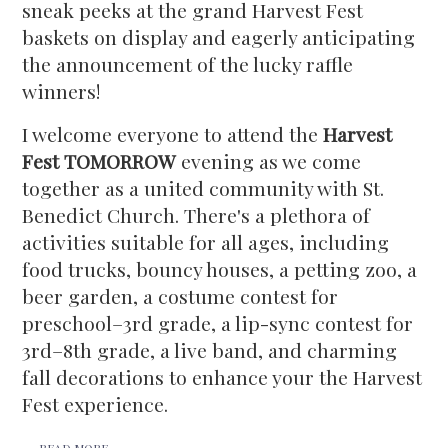
sneak peeks at the grand Harvest Fest
baskets on display and eagerly anticipating
the announcement of the lucky raffle
winners!
I welcome everyone to attend the
Harvest
Fest TOMORROW
evening as we come
together as a united community with St.
Benedict Church. There's a plethora of
activities suitable for all ages, including
food trucks, bouncy houses, a petting zoo, a
beer garden, a costume contest for
preschool–3rd grade, a lip-sync contest for
3rd–8th grade, a live band, and charming
fall decorations to enhance your the Harvest
Fest experience.
READ MORE