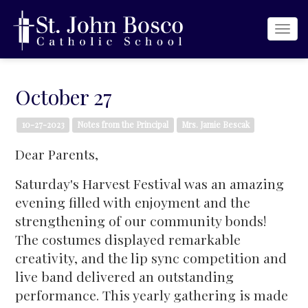
Togg
navi
October 27
10-27-2023
Notes from the Principal
Mrs. Jamie Bescak
Dear Parents,
Saturday's Harvest Festival was an amazing
evening filled with enjoyment and the
strengthening of our community bonds!
The costumes displayed remarkable
creativity, and the lip sync competition and
live band delivered an outstanding
performance. This yearly gathering is made