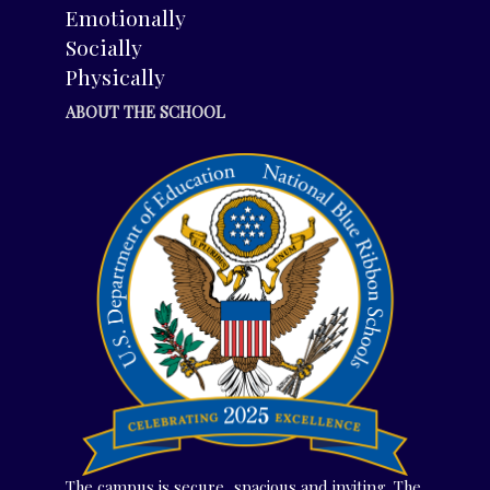
Emotionally
Socially
Physically
ABOUT THE SCHOOL
The campus is secure, spacious and inviting. The