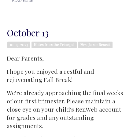
October 13
10-13-2023
Notes from the Principal
Mrs. Jamie Bescak
Dear Parents,
I hope you enjoyed a restful and
rejuvenating Fall Break!
We're already approaching the final weeks
of our first trimester. Please maintain a
close eye on your child's RenWeb account
for grades and any outstanding
assignments.