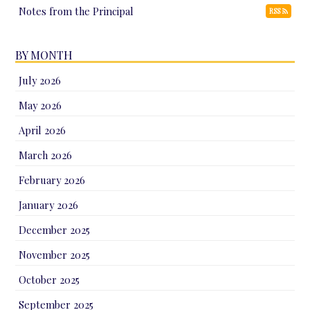
Notes from the Principal
RSS
BY MONTH
July 2026
May 2026
April 2026
March 2026
February 2026
January 2026
December 2025
November 2025
October 2025
September 2025