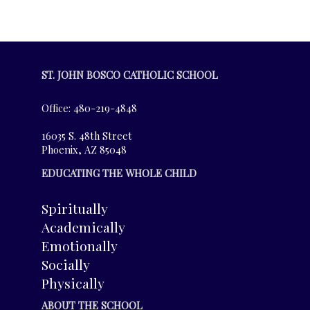
ST. JOHN BOSCO CATHOLIC SCHOOL
Office: 480-219-4848
16035 S. 48th Street
Phoenix, AZ 85048
EDUCATING THE WHOLE CHILD
Spiritually
Academically
Emotionally
Socially
Physically
ABOUT THE SCHOOL