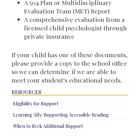
A 504 Plan or Multidisciplinary
Evaluation Team (MET) Report
A comprehensive evaluation from a
licensed child psychologist through
private insurance
If your child has one of these documents,
please provide a copy to the school office
so we can determine if we are able to
meet your student’s educational needs.
RESOURCES
Eligibility for Support
Learning Ally: Supporting Accessible Reading
When to Seek Additional Support