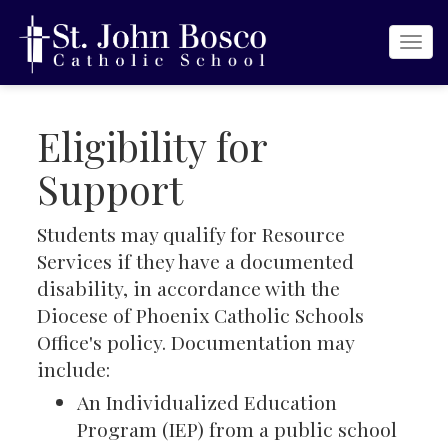
Togg
navi
Eligibility for
Support
Students may qualify for Resource
Services if they have a documented
disability, in accordance with the
Diocese of Phoenix Catholic Schools
Office's policy. Documentation may
include:
An Individualized Education
Program (IEP) from a public school