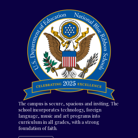
The campus is secure, spacious and inviting. The
school incorporates technology, foreign
language, music and art programs into
curriculum in all grades, with a strong
foundation of faith.