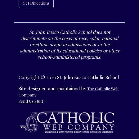
Get Directions
St. John Bosco Catholic School does not
discriminate on the basis of race, color, national
or ethnic origin in admissions or in the
administration of its educational policies or other
school-administered programs.
Copyright © 2026 St. John Bosco Catholic School
Site designed and maintained by
The Catholic Web
Company
Send Us Stuff