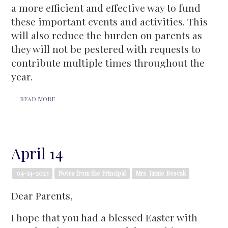
a more efficient and effective way to fund
these important events and activities. This
will also reduce the burden on parents as
they will not be pestered with requests to
contribute multiple times throughout the
year.
READ MORE
April 14
04-14-2023
Notes from the Principal
Mrs. Jamie Bescak
Dear Parents,
I hope that you had a blessed Easter with