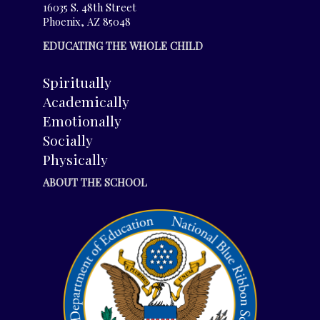
16035 S. 48th Street
Phoenix, AZ 85048
EDUCATING THE WHOLE CHILD
Spiritually
Academically
Emotionally
Socially
Physically
ABOUT THE SCHOOL