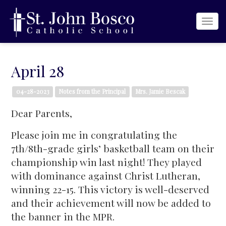
Togg
navi
April 28
04-28-2023
Notes from the Principal
Mrs. Jamie Bescak
Dear Parents,
Please join me in congratulating the
7th/8th-grade girls’ basketball team on their
championship win last night! They played
with dominance against Christ Lutheran,
winning 22-15. This victory is well-deserved
and their achievement will now be added to
the banner in the MPR.