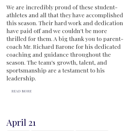
We are incredibly proud of these student-
athletes and all that they have accomplished
this season. Their hard work and dedication
have paid off and we couldn't be more
thrilled for them. A big thank you to parent-
coach Mr. Richard Barone for his dedicated
coaching and guidance throughout the
season. The team's growth, talent, and
sportsmanship are a testament to his
leadership.
READ MORE
April 21