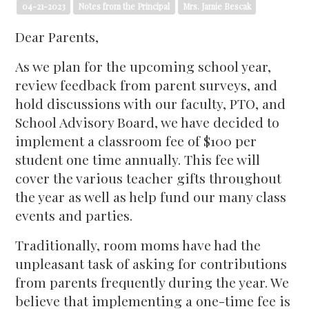
04-21-2023
Notes from the Principal
Mrs. Jamie Bescak
Dear Parents,
As we plan for the upcoming school year,
review feedback from parent surveys, and
hold discussions with our faculty, PTO, and
School Advisory Board, we have decided to
implement a classroom fee of $100 per
student one time annually. This fee will
cover the various teacher gifts throughout
the year as well as help fund our many class
events and parties.
Traditionally, room moms have had the
unpleasant task of asking for contributions
from parents frequently during the year. We
believe that implementing a one-time fee is