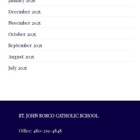
January 2026
December 2025
November 2025
October 2025
September 2025
August 2025
July 2025
ST. JOHN BOSCO CATHOLIC SCHOOL
Office: 480-219-4848