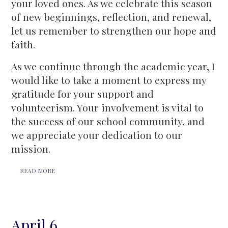
your loved ones. As we celebrate this season
of new beginnings, reflection, and renewal,
let us remember to strengthen our hope and
faith.
As we continue through the academic year, I
would like to take a moment to express my
gratitude for your support and
volunteerism. Your involvement is vital to
the success of our school community, and
we appreciate your dedication to our
mission.
READ MORE
April 6