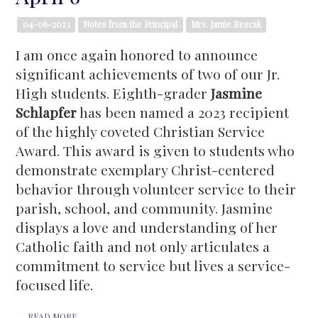
04-06-2023
Notes from the Principal
Mrs. Jamie Bescak
I am once again honored to announce
significant achievements of two of our Jr.
High students. Eighth-grader
Jasmine
Schlapfer
has been named a 2023 recipient
of the highly coveted Christian Service
Award. This award is given to students who
demonstrate exemplary Christ-centered
behavior through volunteer service to their
parish, school, and community. Jasmine
displays a love and understanding of her
Catholic faith and not only articulates a
commitment to service but lives a service-
focused life.
READ MORE