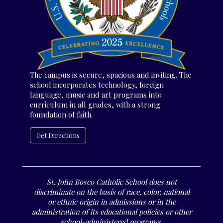
The campus is secure, spacious and inviting. The
school incorporates technology, foreign
language, music and art programs into
curriculum in all grades, with a strong
foundation of faith.
Get Directions
St. John Bosco Catholic School does not
discriminate on the basis of race, color, national
or ethnic origin in admissions or in the
administration of its educational policies or other
school-administered programs.