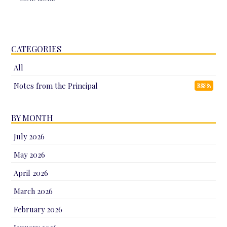
CATEGORIES
All
Notes from the Principal
RSS
BY MONTH
July 2026
May 2026
April 2026
March 2026
February 2026