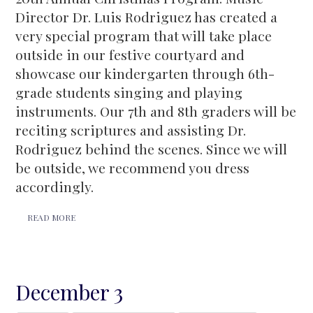
Director Dr. Luis Rodriguez has created a
very special program that will take place
outside in our festive courtyard and
showcase our kindergarten through 6th-
grade students singing and playing
instruments. Our 7th and 8th graders will be
reciting scriptures and assisting Dr.
Rodriguez behind the scenes. Since we will
be outside, we recommend you dress
accordingly.
READ MORE
December 3