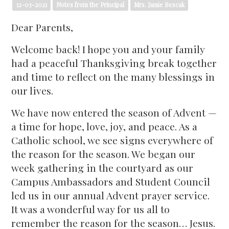
12-03-2021
Notes from the Principal
Mrs. Jamie Bescak
Dear Parents,
Welcome back! I hope you and your family
had a peaceful Thanksgiving break together
and time to reflect on the many blessings in
our lives.
We have now entered the season of Advent —
a time for hope, love, joy, and peace. As a
Catholic school, we see signs everywhere of
the reason for the season. We began our
week gathering in the courtyard as our
Campus Ambassadors and Student Council
led us in our annual Advent prayer service.
It was a wonderful way for us all to
remember the reason for the season… Jesus.