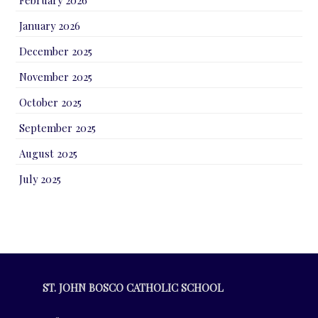
January 2026
December 2025
November 2025
October 2025
September 2025
August 2025
July 2025
ST. JOHN BOSCO CATHOLIC SCHOOL