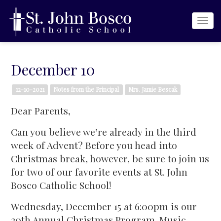
Togg
navi
December 10
12-10-2021
Notes from the Principal
Mrs. Jamie Bescak
Dear Parents,
Can you believe we’re already in the third
week of Advent? Before you head into
Christmas break, however, be sure to join us
for two of our favorite events at St. John
Bosco Catholic School!
Wednesday, December 15 at 6:00pm is our
20th Annual Christmas Program. Music