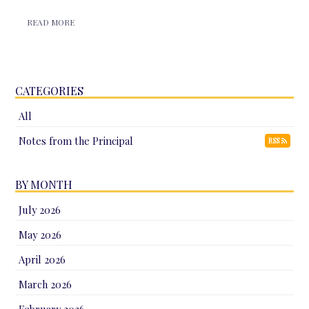
READ MORE
CATEGORIES
All
Notes from the Principal
RSS
BY MONTH
July 2026
May 2026
April 2026
March 2026
February 2026