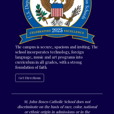
The campus is secure, spacious and inviting. The
school incorporates technology, foreign
language, music and art programs into
curriculum in all grades, with a strong
foundation of faith.
Get Directions
St. John Bosco Catholic School does not
discriminate on the basis of race, color, national
or ethnic origin in admissions or in the