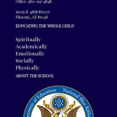
Office: 480-219-4848
16035 S. 48th Street
Phoenix, AZ 85048
EDUCATING THE WHOLE CHILD
Spiritually
Academically
Emotionally
Socially
Physically
ABOUT THE SCHOOL