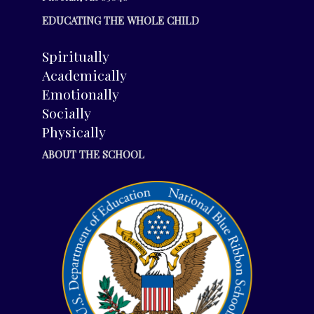
EDUCATING THE WHOLE CHILD
Spiritually
Academically
Emotionally
Socially
Physically
ABOUT THE SCHOOL