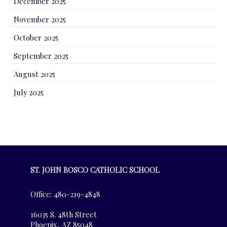
December 2025
November 2025
October 2025
September 2025
August 2025
July 2025
ST. JOHN BOSCO CATHOLIC SCHOOL
Office: 480-219-4848
16035 S. 48th Street
Phoenix, AZ 85048