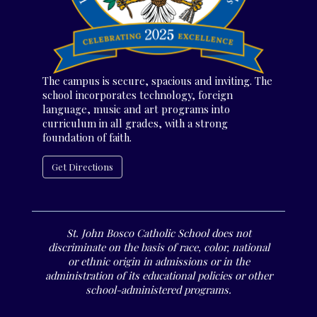
The campus is secure, spacious and inviting. The
school incorporates technology, foreign
language, music and art programs into
curriculum in all grades, with a strong
foundation of faith.
Get Directions
St. John Bosco Catholic School does not
discriminate on the basis of race, color, national
or ethnic origin in admissions or in the
administration of its educational policies or other
school-administered programs.