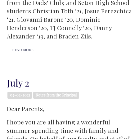
from the Dads' Club; and Seton High School
students Christian Toth ‘21, Josue Perezchica
‘21, Giovanni Barone '20, Dominic
Henderson '20, TJ Connelly '20, Danny
Alexander ‘19, and Braden Zils.
READ MORE
July 2
07-02-2021
Notes from the Principal
Dear Parents,
I hope you are all having a wonderful
summer spending time with family and
friends. On behalf of our faculty and staff of