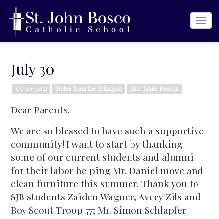
Togg
navi
July 30
07-30-2021
Notes from the Principal
Mrs. Jamie Bescak
Dear Parents,
We are so blessed to have such a supportive
community! I want to start by thanking
some of our current students and alumni
for their labor helping Mr. Daniel move and
clean furniture this summer. Thank you to
SJB students Zaiden Wagner, Avery Zils and
Boy Scout Troop 77; Mr. Simon Schlapfer