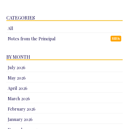
CATEGORIES
All
Notes from the Principal
RSS
BY MONTH
July 2026
May 2026
April 2026
March 2026
February 2026
January 2026