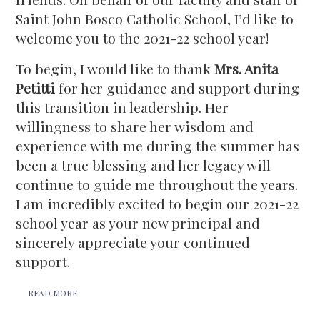
Saint John Bosco Catholic School, I’d like to
welcome you to the 2021-22 school year!
To begin, I would like to thank
Mrs. Anita
Petitti
for her guidance and support during
this transition in leadership. Her
willingness to share her wisdom and
experience with me during the summer has
been a true blessing and her legacy will
continue to guide me throughout the years.
I am incredibly excited to begin our 2021-22
school year as your new principal and
sincerely appreciate your continued
support.
READ MORE