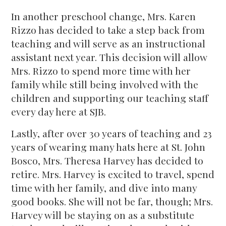
In another preschool change, Mrs. Karen
Rizzo has decided to take a step back from
teaching and will serve as an instructional
assistant next year. This decision will allow
Mrs. Rizzo to spend more time with her
family while still being involved with the
children and supporting our teaching staff
every day here at SJB.
Lastly, after over 30 years of teaching and 23
years of wearing many hats here at St. John
Bosco, Mrs. Theresa Harvey has decided to
retire. Mrs. Harvey is excited to travel, spend
time with her family, and dive into many
good books. She will not be far, though; Mrs.
Harvey will be staying on as a substitute