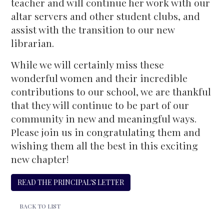
teacher and will continue her work with our
altar servers and other student clubs, and
assist with the transition to our new
librarian.
While we will certainly miss these
wonderful women and their incredible
contributions to our school, we are thankful
that they will continue to be part of our
community in new and meaningful ways.
Please join us in congratulating them and
wishing them all the best in this exciting
new chapter!
READ THE PRINCIPAL'S LETTER
BACK TO LIST