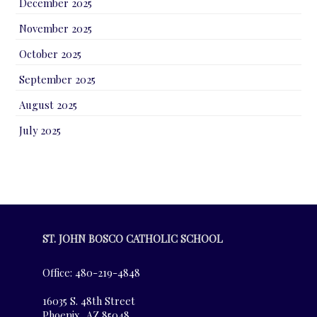
December 2025
November 2025
October 2025
September 2025
August 2025
July 2025
ST. JOHN BOSCO CATHOLIC SCHOOL
Office: 480-219-4848
16035 S. 48th Street
Phoenix, AZ 85048