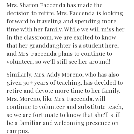
Mrs. Sharon Faccenda has made the
decision to retire. Mrs. Faccenda is looking
forward to traveling and spending more
time with her family. While we will miss her
in the classroom, we are excited to know
that her granddaughter is a student here,
and Mrs. Faccenda plans to continue to
volunteer, so we’ll still see her around!
Similarly, Mrs. Addy Moreno, who has also
given 30+ years of teaching, has decided to
retire and devote more time to her family.
Mrs. Moreno, like Mrs. Faccenda, will
continue to volunteer and substitute teach,
so we are fortunate to know that she’ll still
be a familiar and welcoming presence on
campus.