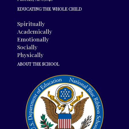
EDUCATING THE WHOLE CHILD
Spiritually
Academically
Emotionally
Socially
Physically
ABOUT THE SCHOOL