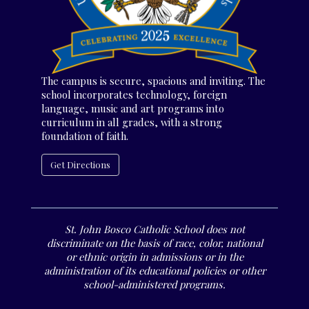
The campus is secure, spacious and inviting. The
school incorporates technology, foreign
language, music and art programs into
curriculum in all grades, with a strong
foundation of faith.
Get Directions
St. John Bosco Catholic School does not
discriminate on the basis of race, color, national
or ethnic origin in admissions or in the
administration of its educational policies or other
school-administered programs.