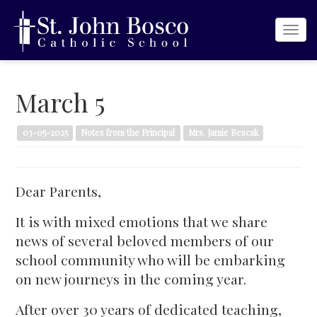
Togg
navi
March 5
03-05-2025
Notes from the Principal
Mrs. Jamie Bescak
Dear Parents,
It is with mixed emotions that we share
news of several beloved members of our
school community who will be embarking
on new journeys in the coming year.
After over 30 years of dedicated teaching,