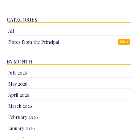
CATEGORIES
All
Notes from the Principal
RSS
BY MONTH
July 2026
May 2026
April 2026
March 2026
February 2026
January 2026