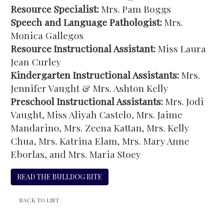
Resource Specialist:
Mrs. Pam Boggs
Speech and Language Pathologist:
Mrs.
Monica Gallegos
Resource Instructional Assistant:
Miss Laura
Jean Curley
Kindergarten Instructional Assistants:
Mrs.
Jennifer Vaught & Mrs. Ashton Kelly
Preschool Instructional Assistants:
Mrs. Jodi
Vaught, Miss Aliyah Castelo, Mrs. Jaime
Mandarino, Mrs. Zeena Kattan, Mrs. Kelly
Chua, Mrs. Katrina Elam, Mrs. Mary Anne
Eborlas, and Mrs. Maria Stoey
READ THE BULLDOG BITE
BACK TO LIST