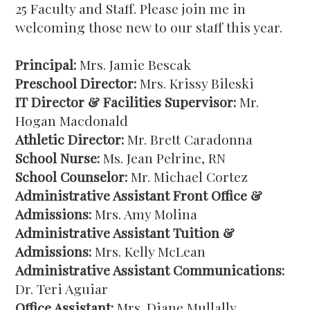
25 Faculty and Staff. Please join me in
welcoming those new to our staff this year.
Principal:
Mrs. Jamie Bescak
Preschool Director:
Mrs. Krissy Bileski
IT Director & Facilities Supervisor:
Mr.
Hogan Macdonald
Athletic Director:
Mr. Brett Caradonna
School Nurse:
Ms. Jean Pelrine, RN
School Counselor:
Mr. Michael Cortez
Administrative Assistant Front Office &
Admissions:
Mrs. Amy Molina
Administrative Assistant Tuition &
Admissions:
Mrs. Kelly McLean
Administrative Assistant Communications:
Dr. Teri Aguiar
Office Assistant:
Mrs. Diane Mullally