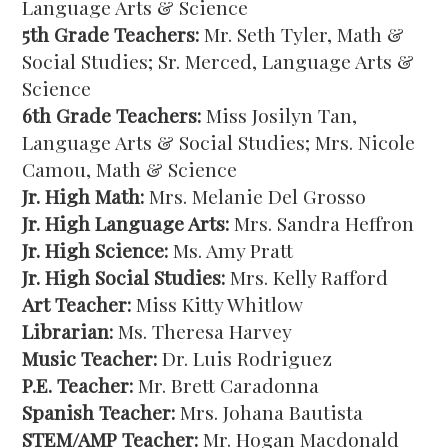
Language Arts & Science
5th Grade Teachers:
Mr. Seth Tyler, Math &
Social Studies; Sr. Merced, Language Arts &
Science
6th Grade Teachers:
Miss Josilyn Tan,
Language Arts & Social Studies; Mrs. Nicole
Camou, Math & Science
Jr. High Math:
Mrs. Melanie Del Grosso
Jr. High Language Arts:
Mrs. Sandra Heffron
Jr. High Science:
Ms. Amy Pratt
Jr. High Social Studies:
Mrs. Kelly Rafford
Art Teacher:
Miss Kitty Whitlow
Librarian:
Ms. Theresa Harvey
Music Teacher:
Dr. Luis Rodriguez
P.E. Teacher:
Mr. Brett Caradonna
Spanish Teacher:
Mrs. Johana Bautista
STEM/AMP Teacher:
Mr. Hogan Macdonald