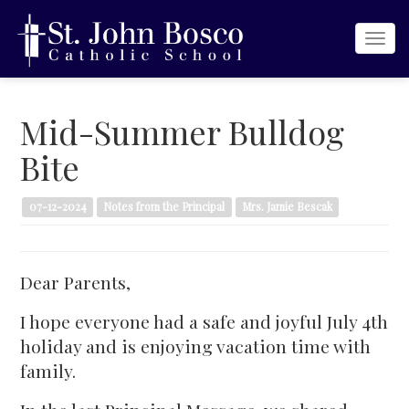
Togg
navi
Mid-Summer Bulldog
Bite
07-12-2024
Notes from the Principal
Mrs. Jamie Bescak
Dear Parents,
I hope everyone had a safe and joyful July 4th
holiday and is enjoying vacation time with
family.