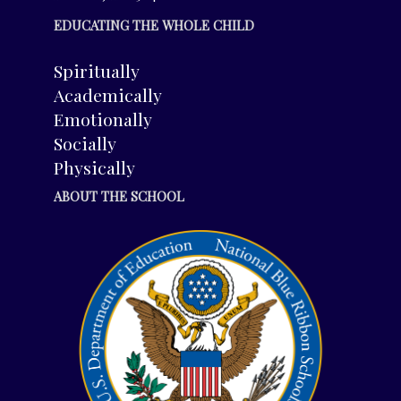
EDUCATING THE WHOLE CHILD
Spiritually
Academically
Emotionally
Socially
Physically
ABOUT THE SCHOOL