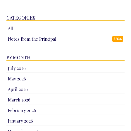
CATEGORIES
All
Notes from the Principal
RSS
BY MONTH
July 2026
May 2026
April 2026
March 2026
February 2026
January 2026