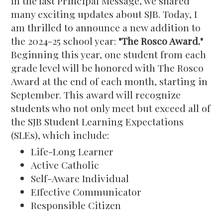
In the last Principal Message, we shared
many exciting updates about SJB. Today, I
am thrilled to announce a new addition to
the 2024-25 school year:
"The Rosco Award."
Beginning this year, one student from each
grade level will be honored with The Rosco
Award at the end of each month, starting in
September. This award will recognize
students who not only meet but exceed all of
the SJB Student Learning Expectations
(SLEs), which include:
Life-Long Learner
Active Catholic
Self-Aware Individual
Effective Communicator
Responsible Citizen