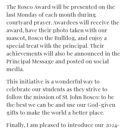
The Rosco Award will be presented on the
last Monday of each month during
courtyard prayer. Awardees will receive the
award, have their photo taken with our
mascot, Rosco the Bulldog, and enjoy a
special treat with the principal. Their
achievements will also be announced in the
Principal Message and posted on social
media.
This initiative is a wonderful way to
celebrate our students as they strive to
follow the mission of St. John Bosco: to be
the best we can be and use our God-given
gifts to make the world a better place.
Finally, I am pleased to introduce our 2024-