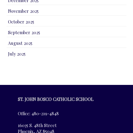
December 2025
November 2025
October 2025
September 2025
August 2025
July 2025
ST. JOHN BOSCO CATHOLIC SCHOOL
Office: 480-219-4848
16035 S. 48th Street
Phoenix, AZ 85048