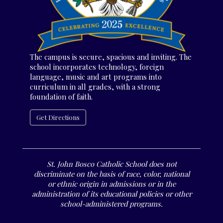
The campus is secure, spacious and inviting. The
school incorporates technology, foreign
language, music and art programs into
curriculum in all grades, with a strong
foundation of faith.
Get Directions
St. John Bosco Catholic School does not
discriminate on the basis of race, color, national
or ethnic origin in admissions or in the
administration of its educational policies or other
school-administered programs.