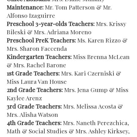
Maintenance:
Mr. Tom Patterson & Mr.
Alfonso Izaguirre
Preschool 3-year-olds Teachers:
Mrs. Krissy
Bileski & Mrs. Adriana Moreno
Preschool PreK Teachers:
Ms. Karen Rizzo &
Mrs. Sharon Faccenda
Kindergarten Teachers:
Miss Brenna McLean
& Mrs. Rachel Barone
1st Grade Teachers:
Mrs. Kari Czerniski &
Miss Laura Van House
2nd Grade Teachers:
Mrs. Jena Gump & Miss
Kaylee Arenz
3rd Grade Teachers:
Mrs. Melissa Acosta &
Mrs. Alisha Watson
4th Grade Teachers:
Mrs. Naneth Perezchica,
Math & Social Studies & Mrs. Ashley Kirksey,