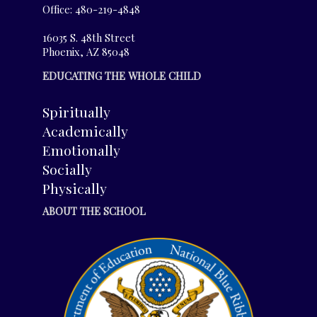
Office: 480-219-4848
16035 S. 48th Street
Phoenix, AZ 85048
EDUCATING THE WHOLE CHILD
Spiritually
Academically
Emotionally
Socially
Physically
ABOUT THE SCHOOL