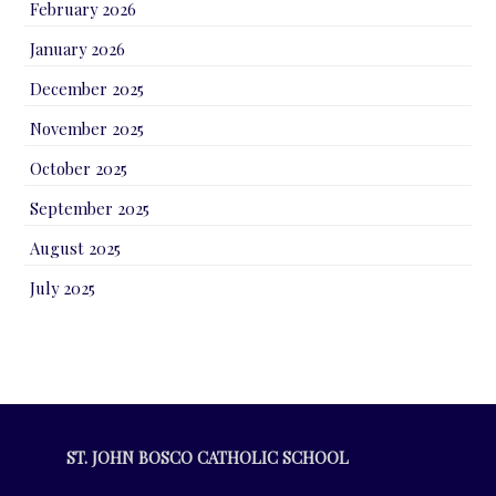
February 2026
January 2026
December 2025
November 2025
October 2025
September 2025
August 2025
July 2025
ST. JOHN BOSCO CATHOLIC SCHOOL