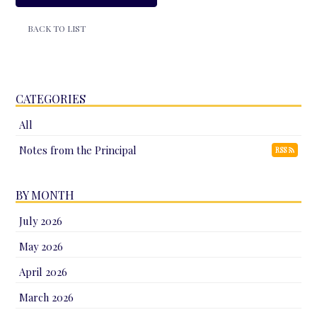
BACK TO LIST
CATEGORIES
All
Notes from the Principal
RSS
BY MONTH
July 2026
May 2026
April 2026
March 2026