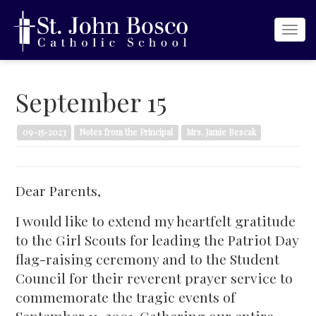
Togg
navi
September 15
09-15-2023
Notes from the Principal
Mrs. Jamie Bescak
Dear Parents,
I would like to extend my heartfelt gratitude
to the Girl Scouts for leading the Patriot Day
flag-raising ceremony and to the Student
Council for their reverent prayer service to
commemorate the tragic events of