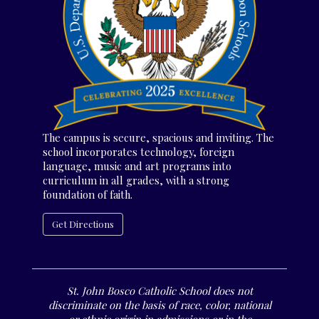
The campus is secure, spacious and inviting. The
school incorporates technology, foreign
language, music and art programs into
curriculum in all grades, with a strong
foundation of faith.
Get Directions
St. John Bosco Catholic School does not
discriminate on the basis of race, color, national
or ethnic origin in admissions or in the