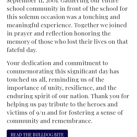
September 11, 2001. Gathering our entire
school community in front of the school for
this solemn occasion was a touching and
meaningful experience. Together we joined
in prayer and reflection honoring the
memory of those who lost their lives on that
fateful day.
Your dedication and commitment to
commemorating this significant day has
touched us all, reminding us of the
importance of unity, resilience, and the
enduring spirit of our nation. Thank you for
helping us pay tribute to the heroes and
victims of 9/11 and for fostering a sense of
community and remembrance.
READ THE BULLDOG BITE