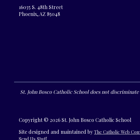
16035 S. 48th Street
Phoenix, AZ 85048
St. John Bosco Catholic School does not discriminate o
Copyright © 2026 St. John Bosco Catholic School
Site designed and maintained by
The Catholic Web Co
Send Us Stuff