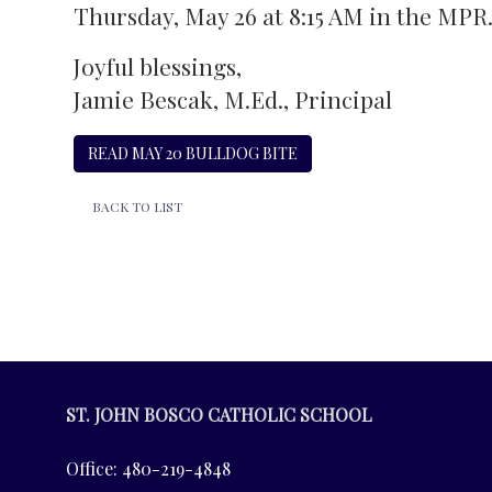
Thursday, May 26 at 8:15 AM in the MPR
Joyful blessings,
Jamie Bescak, M.Ed., Principal
READ MAY 20 BULLDOG BITE
BACK TO LIST
ST. JOHN BOSCO CATHOLIC SCHOOL
Office: 480-219-4848