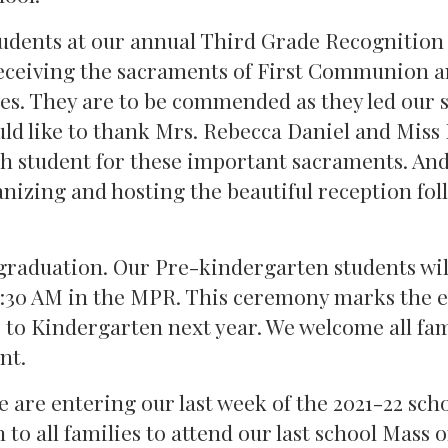
tudents at our annual Third Grade Recognition
eceiving the sacraments of First Communion 
hes. They are to be commended as they led our 
uld like to thank Mrs. Rebecca Daniel and Miss
ach student for these important sacraments. An
izing and hosting the beautiful reception fo
 graduation. Our Pre-kindergarten students wil
8:30 AM in the MPR. This ceremony marks the e
 to Kindergarten next year. We welcome all fam
nt.
we are entering our last week of the 2021-22 sch
n to all families to attend our last school Mass 