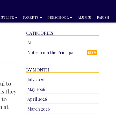
NT LIFE
PARENTS
PRESCHOOL
ALUMNI
PARISH
CATEGORIES
All
Notes from the Principal
RSS
BY MONTH
July 2026
ul to
May 2026
as they
 to
April 2026
m at
March 2026