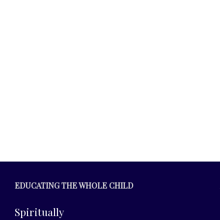
.
EDUCATING THE WHOLE CHILD
Spiritually