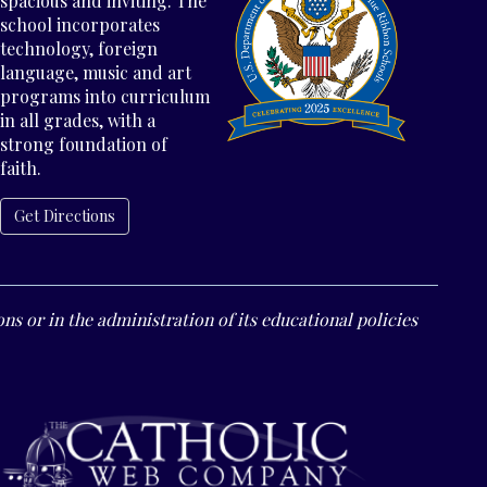
spacious and inviting. The
school incorporates
technology, foreign
language, music and art
programs into curriculum
in all grades, with a
strong foundation of
faith.
Get Directions
ns or in the administration of its educational policies