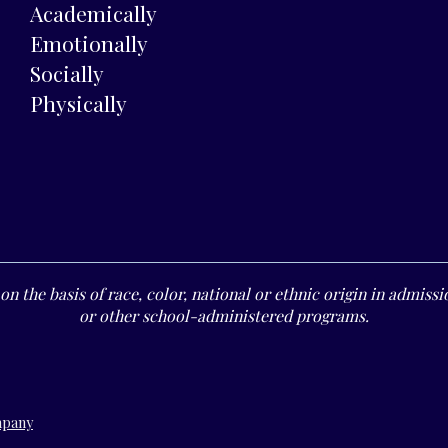
Academically
Emotionally
Socially
Physically
n the basis of race, color, national or ethnic origin in admissio
or other school-administered programs.
mpany