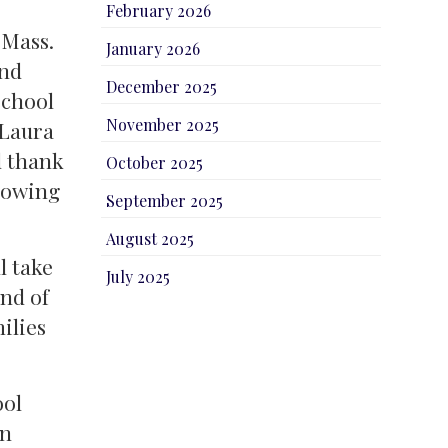
February 2026
 Mass.
January 2026
and
December 2025
school
November 2025
 Laura
d thank
October 2025
llowing
September 2025
August 2025
l take
July 2025
nd of
ilies
ool
on