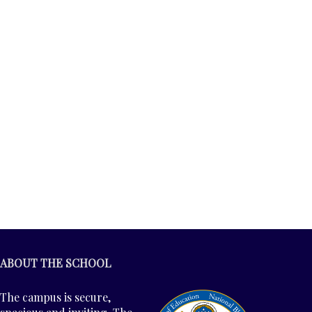
ABOUT THE SCHOOL
The campus is secure,