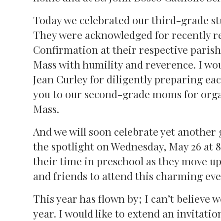
Today we celebrated our third-grade s
They were acknowledged for recently r
Confirmation at their respective paris
Mass with humility and reverence. I wo
Jean Curley for diligently preparing e
you to our second-grade moms for organ
Mass.
And we will soon celebrate yet another
the spotlight on Wednesday, May 26 at 
their time in preschool as they move up
and friends to attend this charming eve
This year has flown by; I can’t believe 
year. I would like to extend an invitatio