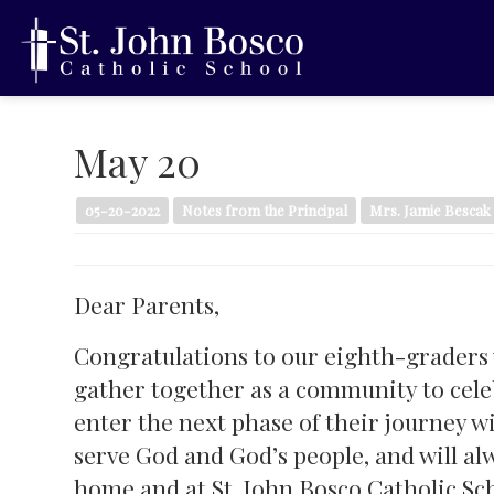
May 20
05-20-2022
Notes from the Principal
Mrs. Jamie Bescak
Dear Parents,
Congratulations to our eighth-graders
gather together as a community to cel
enter the next phase of their journey wi
serve God and God’s people, and will al
home and at St. John Bosco Catholic Sc