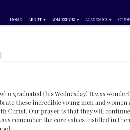
HOME
ABOUT
ADMISSIONS
ACADEMICS
STUDE
 who graduated this Wednesday! It was wonderf
ebrate these incredible young men and women 
th Christ. Our prayer is that they will continue
ways remember the core values instilled in the
hool.