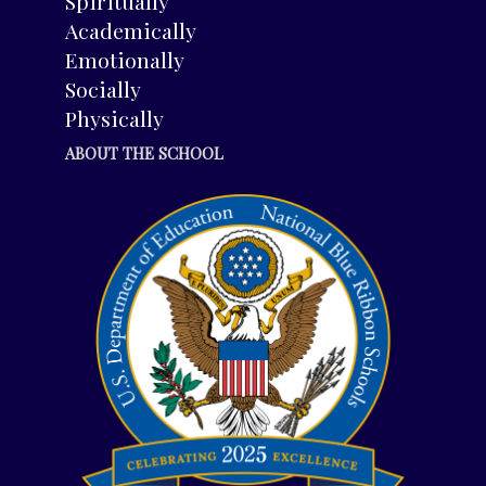
Spiritually
Academically
Emotionally
Socially
Physically
ABOUT THE SCHOOL