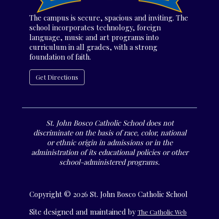
The campus is secure, spacious and inviting. The
school incorporates technology, foreign
language, music and art programs into
curriculum in all grades, with a strong
foundation of faith.
Get Directions
St. John Bosco Catholic School does not
discriminate on the basis of race, color, national
or ethnic origin in admissions or in the
administration of its educational policies or other
school-administered programs.
Copyright © 2026 St. John Bosco Catholic School
Site designed and maintained by
The Catholic Web