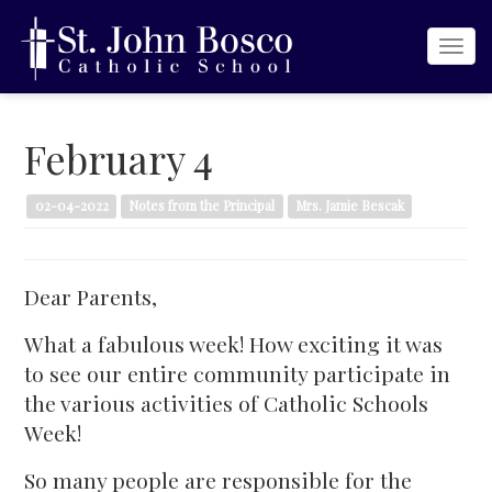
Togg
navi
February 4
02-04-2022
Notes from the Principal
Mrs. Jamie Bescak
Dear Parents,
What a fabulous week! How exciting it was
to see our entire community participate in
the various activities of Catholic Schools
Week!
So many people are responsible for the