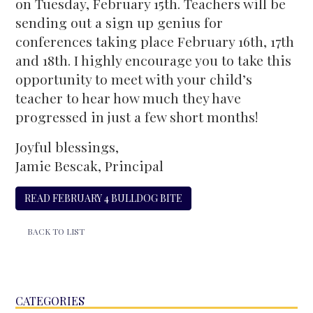
on Tuesday, February 15th. Teachers will be
sending out a sign up genius for
conferences taking place February 16th, 17th
and 18th. I highly encourage you to take this
opportunity to meet with your child’s
teacher to hear how much they have
progressed in just a few short months!
Joyful blessings,
Jamie Bescak, Principal
READ FEBRUARY 4 BULLDOG BITE
BACK TO LIST
CATEGORIES