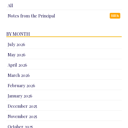
All
Notes from the Principal
RSS
BY MONTH
July 2026
May 2026
April 2026
March 2026
February 2026
January 2026
December 2025
November 2025
October 2025