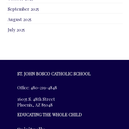
September 2025
August 2025
July 2025
ST. JOHN BOSCO CATHOLIC SCHOOL
Office: 480-219-4848
16035 S. 48th Street
Phoenix, AZ 85048
EDUCATING THE WHOLE CHILD