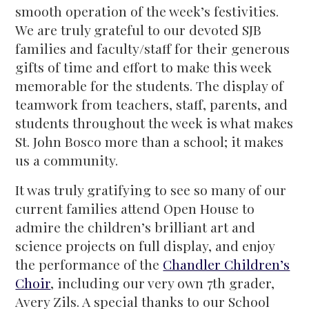
smooth operation of the week’s festivities.
We are truly grateful to our devoted SJB
families and faculty/staff for their generous
gifts of time and effort to make this week
memorable for the students. The display of
teamwork from teachers, staff, parents, and
students throughout the week is what makes
St. John Bosco more than a school; it makes
us a community.
It was truly gratifying to see so many of our
current families attend Open House to
admire the children’s brilliant art and
science projects on full display, and enjoy
the performance of the
Chandler Children’s
Choir
, including our very own 7th grader,
Avery Zils. A special thanks to our School