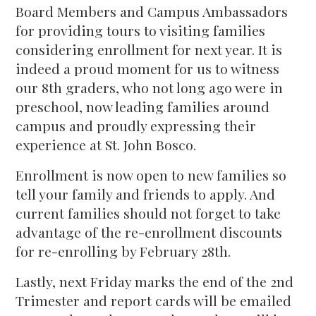
Board Members and Campus Ambassadors
for providing tours to visiting families
considering enrollment for next year. It is
indeed a proud moment for us to witness
our 8th graders, who not long ago were in
preschool, now leading families around
campus and proudly expressing their
experience at St. John Bosco.
Enrollment is now open to new families so
tell your family and friends to apply. And
current families should not forget to take
advantage of the re-enrollment discounts
for re-enrolling by February 28th.
Lastly, next Friday marks the end of the 2nd
Trimester and report cards will be emailed