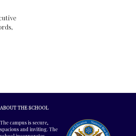
cutive
ords,
ABOUT THE SCHOOL
The campus is secure,
spacious and inviting. The
school incorporates