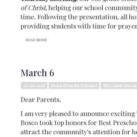
of Christ
, helping our school community
time. Following the presentation, all h
providing students with time for prayer,
READ MORE
March 6
03-06-2026
Notes from the Principal
Mrs. Jamie Bescak
Dear Parents,
I am very pleased to announce exciting 
Bosco took top honors for Best Preschoo
attract the community's attention for he