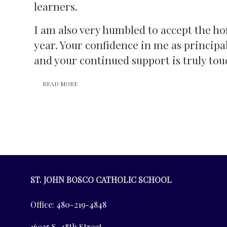
learners.
I am also very humbled to accept the ho
year. Your confidence in me as principa
and your continued support is truly tou
READ MORE
ST. JOHN BOSCO CATHOLIC SCHOOL
Office: 480-219-4848
16035 S. 48th Street