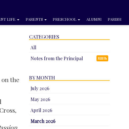
NT LIFE
PARENTS
PRESCHOOL
ALUMNI
PARISH
CATEGORIES
All
Notes from the Principal
RSS
BY MONTH
t on the
July 2026
May 2026
l
 Cross,
April 2026
March 2026
assion