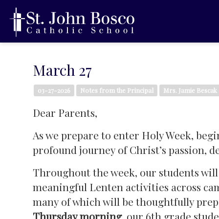
March 27
03-27-2026
Notes from the Principal
Mrs. Jamie Bescak
Dear Parents,
As we prepare to enter Holy Week, beg
profound journey of Christ’s passion, d
Throughout the week, our students will
meaningful Lenten activities across camp
many of which will be thoughtfully prep
Thursday morning
, our 6th grade stud