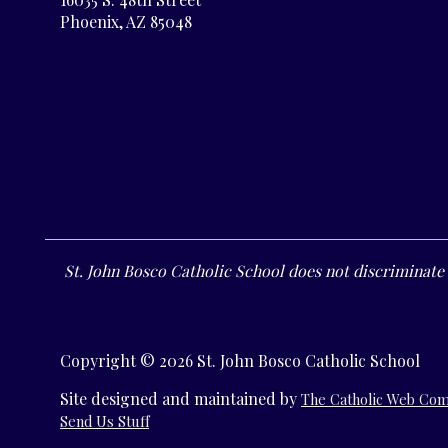
Phoenix, AZ 85048
St. John Bosco Catholic School does not discriminate o
Copyright © 2026 St. John Bosco Catholic School
Site designed and maintained by
The Catholic Web Co
Send Us Stuff