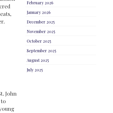
February 2026
acred
January 2026
eats,
er.
December 2025
November 2025
October 2025
September 2025
August 2025
July 2025
t. John
 to
 young