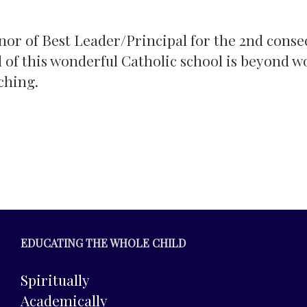
nor of Best Leader/Principal for the 2nd conse
l of this wonderful Catholic school is beyond w
ching.
EDUCATING THE WHOLE CHILD
Spiritually
Academically