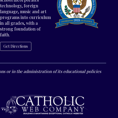
technology, foreign
language, music and art
programs into curriculum
in all grades, with a
strong foundation of
faith.
Get Directions
ns or in the administration of its educational policies