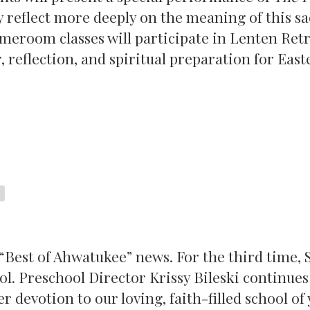
 reflect more deeply on the meaning of this s
omeroom classes will participate in Lenten Retr
 reflection, and spiritual preparation for East
“Best of Ahwatukee” news. For the third time, S
l. Preschool Director Krissy Bileski continues
r devotion to our loving, faith-filled school of