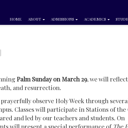
HOME
ABOUT
ADMISSIONS
ACADEMICS
STUDE
inning
Palm Sunday on March 29
, we will reflec
eath, and resurrection.
 prayerfully observe Holy Week through severa
us. Classes will participate in Stations of the
ared and led by our teachers and students. On
ents will present a special performance of
The P