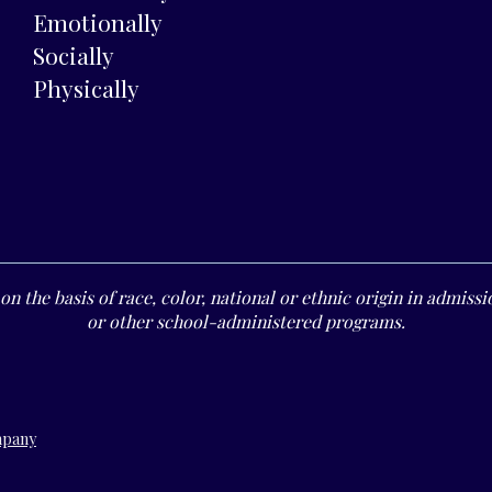
Emotionally
Socially
Physically
n the basis of race, color, national or ethnic origin in admissio
or other school-administered programs.
mpany