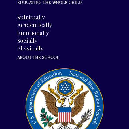
EDUCATING THE WHOLE CHILD
Spiritually
Academically
Emotionally
Socially
Physically
ABOUT THE SCHOOL