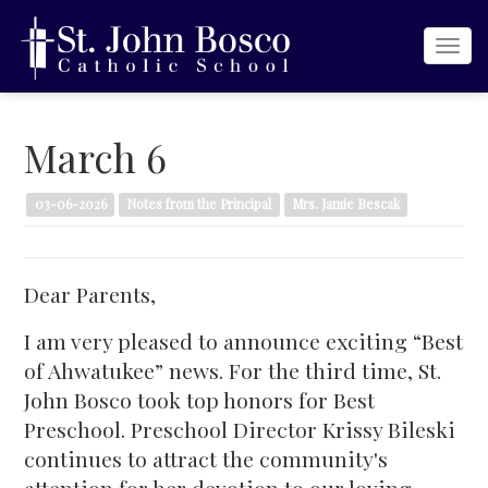
Togg
navi
March 6
03-06-2026
Notes from the Principal
Mrs. Jamie Bescak
Dear Parents,
I am very pleased to announce exciting “Best
of Ahwatukee” news. For the third time, St.
John Bosco took top honors for Best
Preschool. Preschool Director Krissy Bileski
continues to attract the community's