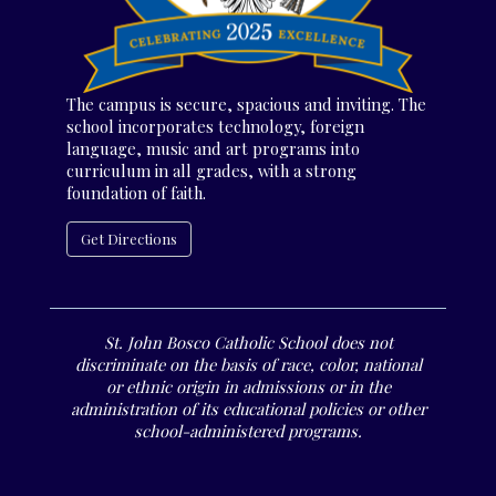
The campus is secure, spacious and inviting. The
school incorporates technology, foreign
language, music and art programs into
curriculum in all grades, with a strong
foundation of faith.
Get Directions
St. John Bosco Catholic School does not
discriminate on the basis of race, color, national
or ethnic origin in admissions or in the
administration of its educational policies or other
school-administered programs.