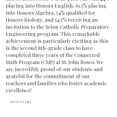
placing into Honors English, 61.5% placing
into Honors Algebra, 54% qualified for
Honors Biology, and 54.5% receiving an
invitation to the Seton Catholic Preparatory
Engineering program. This remarkable
achievement is particularly exciting as this
is the second 8th-grade class to have
completed three years of the Connected
Math Program (CMP) at St. John Bosco. We
are incredibly proud of our students and
grateful for the commitment of our
teachers and families who foster academic
excellence!
BACK TO LIST