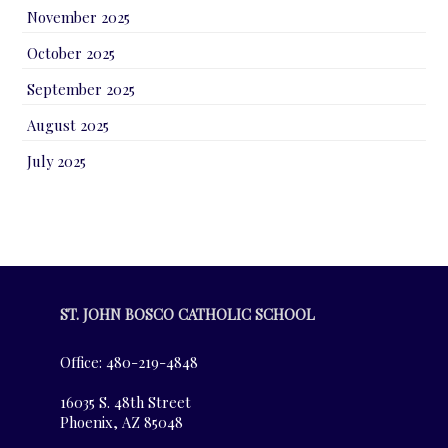
November 2025
October 2025
September 2025
August 2025
July 2025
ST. JOHN BOSCO CATHOLIC SCHOOL
Office: 480-219-4848
16035 S. 48th Street
Phoenix, AZ 85048