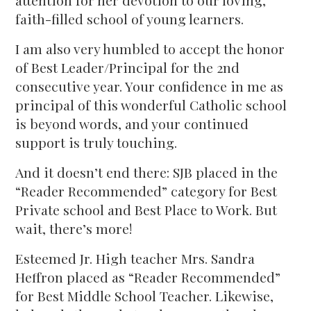
attention for her devotion to our loving,
faith-filled school of young learners.
I am also very humbled to accept the honor
of Best Leader/Principal for the 2nd
consecutive year. Your confidence in me as
principal of this wonderful Catholic school
is beyond words, and your continued
support is truly touching.
And it doesn’t end there: SJB placed in the
“Reader Recommended” category for Best
Private school and Best Place to Work. But
wait, there’s more!
Esteemed Jr. High teacher Mrs. Sandra
Heffron placed as “Reader Recommended”
for Best Middle School Teacher. Likewise,