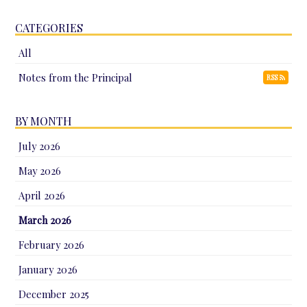
CATEGORIES
All
Notes from the Principal
RSS
BY MONTH
July 2026
May 2026
April 2026
March 2026
February 2026
January 2026
December 2025