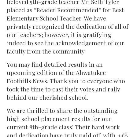
beloved 5th-grade teacher Mr. Seth Tyler
placed as “Reader Recommended” for Best
Elementary School Teacher. We have
privately recognized the dedication of all of
our teachers; however, it is gratifying
indeed to see the acknowledgement of our
faculty from the community.
You may find detailed results in an
upcoming edition of the Ahwatukee
Foothills News. Thank you to everyone who
took the time to cast their votes and rally
behind our cherished school.
We are thrilled to share the outstanding
high school placement results for our
current 8th-grade class! Their hard work
and dedication have truly paid off, with 44%