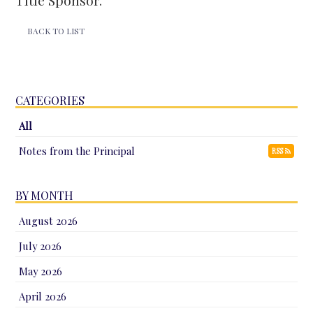
Title Sponsor.
BACK TO LIST
CATEGORIES
All
Notes from the Principal
RSS
BY MONTH
August 2026
July 2026
May 2026
April 2026