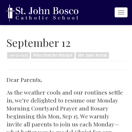
Togg
navi
September 12
09-12-2025
Notes from the Principal
Mrs. Jamie Bescak
Dear Parents,
As the weather cools and our routines settle
in, we’re delighted to resume our Monday
Morning Courtyard Prayer and Rosary
beginning this Mon, Sep 15. We warmly
invite all parents to join us each Monday—