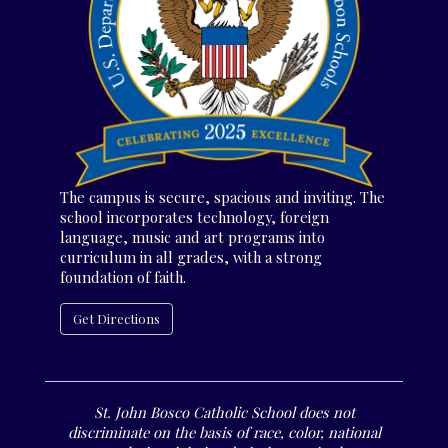
The campus is secure, spacious and inviting. The
school incorporates technology, foreign
language, music and art programs into
curriculum in all grades, with a strong
foundation of faith.
Get Directions
St. John Bosco Catholic School does not
discriminate on the basis of race, color, national