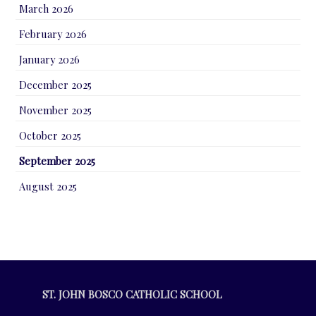
March 2026
February 2026
January 2026
December 2025
November 2025
October 2025
September 2025
August 2025
ST. JOHN BOSCO CATHOLIC SCHOOL