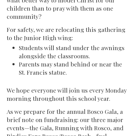
what better way to model Christ for our
children than to pray with them as one
community?
For safety, we are relocating this gathering
to the Junior High wing:
Students will stand under the awnings
alongside the classrooms.
Parents may stand behind or near the
St. Francis statue.
We hope everyone will join us every Monday
morning throughout this school year.
As we prepare for the annual Bosco Gala, a
brief note on fundraising: our three major
events—the Gala, Running with Rosco, and