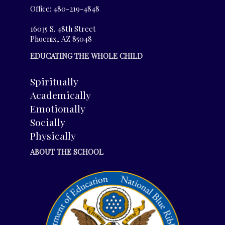
Office: 480-219-4848
16035 S. 48th Street
Phoenix, AZ 85048
EDUCATING THE WHOLE CHILD
Spiritually
Academically
Emotionally
Socially
Physically
ABOUT THE SCHOOL