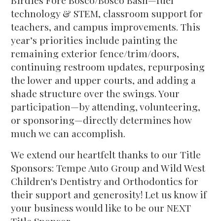
Birdies Fore Bosco/Bosco Bash—fuel
technology & STEM, classroom support for
teachers, and campus improvements. This
year’s priorities include painting the
remaining exterior fence/trim/doors,
continuing restroom updates, repurposing
the lower and upper courts, and adding a
shade structure over the swings. Your
participation—by attending, volunteering,
or sponsoring—directly determines how
much we can accomplish.
We extend our heartfelt thanks to our Title
Sponsors: Tempe Auto Group and Wild West
Children's Dentistry and Orthodontics for
their support and generosity! Let us know if
your business would like to be our NEXT