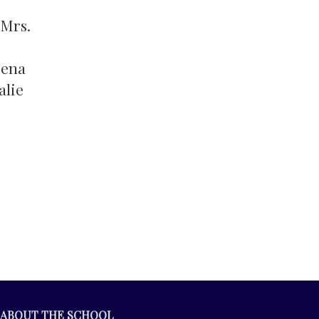
 Mrs.
eena
alie
ABOUT THE SCHOOL