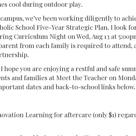
nes cool during outdoor play.
 campus, we’ve been working diligently to achi
holic School Five-Year Strategic Plan. I look f
uring Curriculum Night on Wed, Aug 13 at 5:00p
 parent from each family is required to attend, 
rtnership.
, I hope you are enjoying a restful and safe sum
ents and families at Meet the Teacher on Mond
important dates and back-to-school links below.
ovation Learning for aftercare (only $1) regard