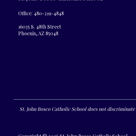
Office: 480-219-4848
16035 S. 48th Street
Phoenix, AZ 85048
St. John Bosco Catholic School does not discriminate o