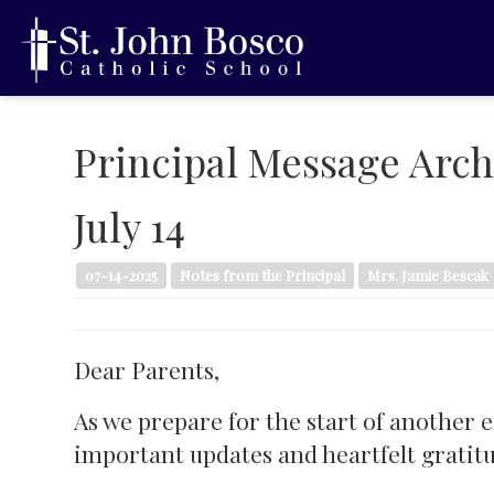
Principal Message Arch
July 14
07-14-2025
Notes from the Principal
Mrs. Jamie Bescak
Dear Parents,
As we prepare for the start of another 
important updates and heartfelt gratit