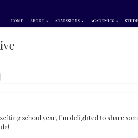
HOME
ABOUT
ADMISSIONS
ACADEMICS
STUDE
ive
exciting school year, I’m delighted to share so
ude!