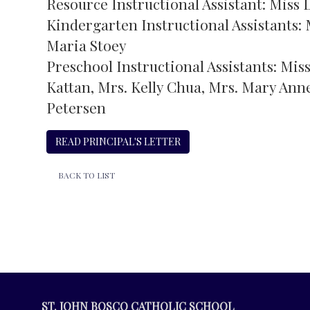
Resource Instructional Assistant: Miss
Kindergarten Instructional Assistants: 
Maria Stoey
Preschool Instructional Assistants: Mis
Kattan, Mrs. Kelly Chua, Mrs. Mary Anne
Petersen
READ PRINCIPAL'S LETTER
BACK TO LIST
ST. JOHN BOSCO CATHOLIC SCHOOL