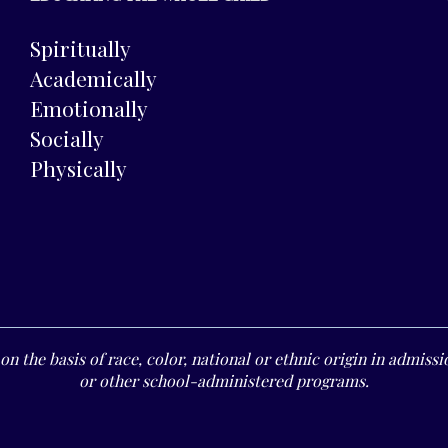
Spiritually
Academically
Emotionally
Socially
Physically
n the basis of race, color, national or ethnic origin in admissio
or other school-administered programs.