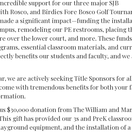
incredible support for our three major SJB
with Rosco, and Birdies Fore Bosco Golf Tourn
made a significant impact—funding the installa
campus, remodeling our PE restrooms, placing t
e over the lower court, and more. These funds
grams, essential classroom materials, and cur
ctly benefits our students and faculty, and we
, we are actively seeking Title Sponsors for al
come with tremendous benefits for both your 
ormation.
ous $30,000 donation from The William and Ma
his gift has provided our 3s and PreK classro
layground equipment, and the installation of a