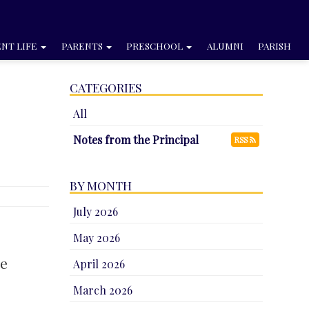
NT LIFE
PARENTS
PRESCHOOL
ALUMNI
PARISH
CATEGORIES
All
Notes from the Principal
RSS
BY MONTH
July 2026
May 2026
me
April 2026
March 2026