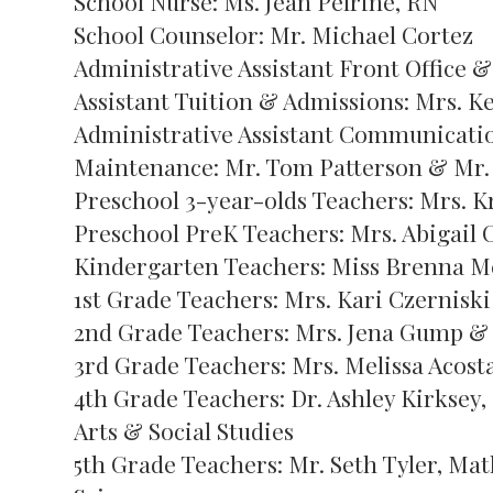
School Nurse: Ms. Jean Pelrine, RN
School Counselor: Mr. Michael Cortez
Administrative Assistant Front Office 
Assistant Tuition & Admissions: Mrs. K
Administrative Assistant Communication
Maintenance: Mr. Tom Patterson & Mr. 
Preschool 3-year-olds Teachers: Mrs. K
Preschool PreK Teachers: Mrs. Abigail 
Kindergarten Teachers: Miss Brenna M
1st Grade Teachers: Mrs. Kari Czernisk
2nd Grade Teachers: Mrs. Jena Gump & 
3rd Grade Teachers: Mrs. Melissa Acost
4th Grade Teachers: Dr. Ashley Kirksey
Arts & Social Studies
5th Grade Teachers: Mr. Seth Tyler, Mat