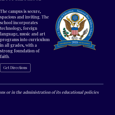
The campus is secure,
spacious and inviting. The
school incorporates
technology, foreign
language, music and art
programs into curriculum
in all grades, with a
strong foundation of
faith.
Get Directions
ns or in the administration of its educational policies