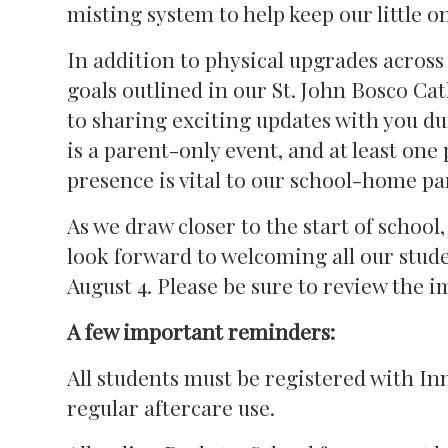
misting system to help keep our little o
In addition to physical upgrades across
goals outlined in our St. John Bosco Cat
to sharing exciting updates with you d
is a parent-only event, and at least one
presence is vital to our school-home pa
As we draw closer to the start of school
look forward to welcoming all our stud
August 4. Please be sure to review the 
A few important reminders:
All students must be registered with Inn
regular aftercare use.