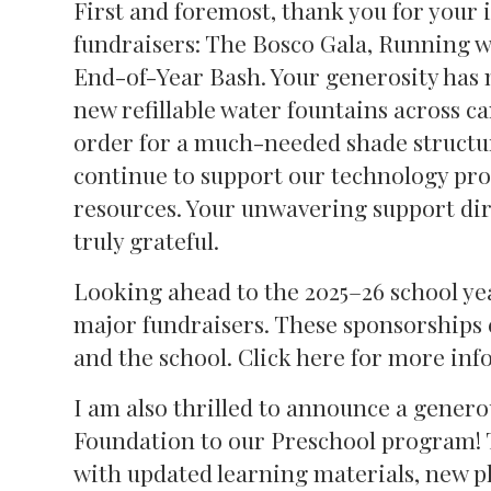
First and foremost, thank you for your 
fundraisers: The Bosco Gala, Running 
End-of-Year Bash. Your generosity has 
new refillable water fountains across 
order for a much-needed shade structur
continue to support our technology pro
resources. Your unwavering support dire
truly grateful.
Looking ahead to the 2025–26 school year
major fundraisers. These sponsorships 
and the school. Click here for more inf
I am also thrilled to announce a gener
Foundation to our Preschool program! T
with updated learning materials, new p