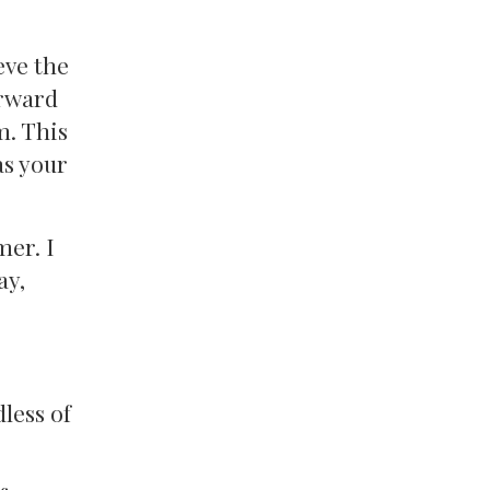
eve the
orward
m. This
as your
mer. I
ay,
less of