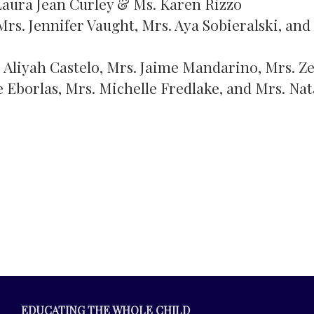
 Laura Jean Curley & Ms. Karen Rizzo
Mrs. Jennifer Vaught, Mrs. Aya Sobieralski, and
s Aliyah Castelo, Mrs. Jaime Mandarino, Mrs. Z
 Eborlas, Mrs. Michelle Fredlake, and Mrs. Nat
EDUCATING THE WHOLE CHILD