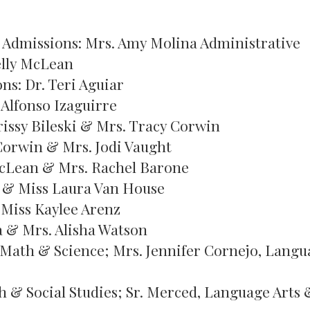
& Admissions: Mrs. Amy Molina Administrative
elly McLean
s: Dr. Teri Aguiar
Alfonso Izaguirre
rissy Bileski & Mrs. Tracy Corwin
Corwin & Mrs. Jodi Vaught
cLean & Mrs. Rachel Barone
i & Miss Laura Van House
Miss Kaylee Arenz
a & Mrs. Alisha Watson
, Math & Science; Mrs. Jennifer Cornejo, Lang
h & Social Studies; Sr. Merced, Language Arts 