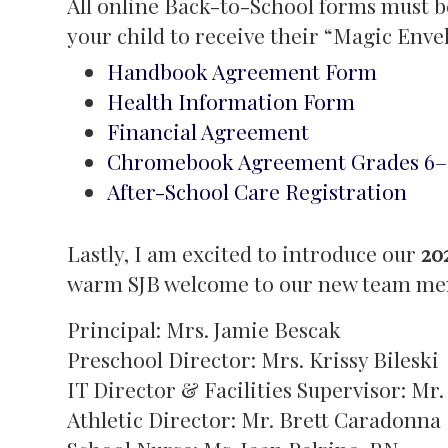
All online Back-to-School forms must b
your child to receive their “Magic Enve
Handbook Agreement Form
Health Information Form
Financial Agreement
Chromebook Agreement Grades 6–
After-School Care Registration
Lastly, I am excited to introduce our
20
warm SJB welcome to our new team me
Principal: Mrs. Jamie Bescak
Preschool Director: Mrs. Krissy Bileski
IT Director & Facilities Supervisor: M
Athletic Director: Mr. Brett Caradonna