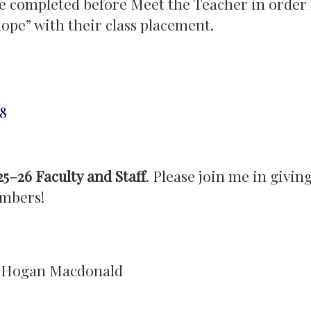
e completed before Meet the Teacher in order 
lope” with their class placement.
8
25–26 Faculty and Staff
. Please join me in giving
mbers!
r. Hogan Macdonald