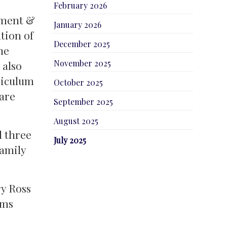
February 2026
ament &
January 2026
tion of
December 2025
he
November 2025
 also
riculum
October 2025
 are
September 2025
August 2025
l three
July 2025
family
ry Ross
oms