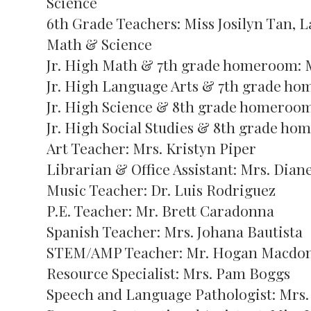
Science
6th Grade Teachers: Miss Josilyn Tan, 
Math & Science
Jr. High Math & 7th grade homeroom: M
Jr. High Language Arts & 7th grade ho
Jr. High Science & 8th grade homeroom
Jr. High Social Studies & 8th grade ho
Art Teacher: Mrs. Kristyn Piper
Librarian & Office Assistant: Mrs. Diane
Music Teacher: Dr. Luis Rodriguez
P.E. Teacher: Mr. Brett Caradonna
Spanish Teacher: Mrs. Johana Bautista
STEM/AMP Teacher: Mr. Hogan Macdo
Resource Specialist: Mrs. Pam Boggs
Speech and Language Pathologist: Mrs.