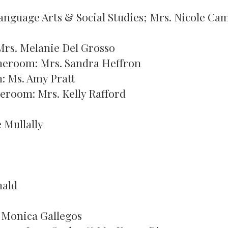
Language Arts & Social Studies; Mrs. Nicole Ca
rs. Melanie Del Grosso
meroom: Mrs. Sandra Heffron
: Ms. Amy Pratt
meroom: Mrs. Kelly Rafford
 Mullally
nald
 Monica Gallegos