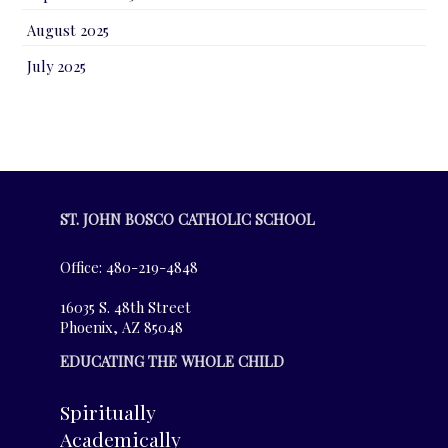
August 2025
July 2025
ST. JOHN BOSCO CATHOLIC SCHOOL
Office: 480-219-4848
16035 S. 48th Street
Phoenix, AZ 85048
EDUCATING THE WHOLE CHILD
Spiritually
Academically