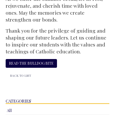
rejuvenate, and cherish time with loved
ones. May the memories we create
strengthen our bonds.
Thank you for the privilege of guiding and
shaping our future leaders. Let us continue
to inspire our students with the values and
teachings of Catholic education.
READ THE BULLDOG BITE
BACK TO LIST
CATEGORIES
All