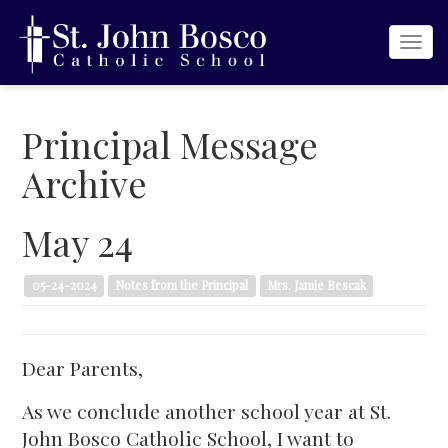
Togg
navi
Principal Message
Archive
May 24
05-24-2024
Notes from the Principal
Mrs. Jamie Bescak
Dear Parents,
As we conclude another school year at St.
John Bosco Catholic School, I want to