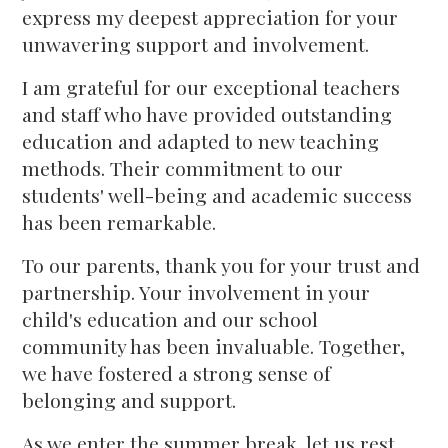
express my deepest appreciation for your
unwavering support and involvement.
I am grateful for our exceptional teachers
and staff who have provided outstanding
education and adapted to new teaching
methods. Their commitment to our
students' well-being and academic success
has been remarkable.
To our parents, thank you for your trust and
partnership. Your involvement in your
child's education and our school
community has been invaluable. Together,
we have fostered a strong sense of
belonging and support.
As we enter the summer break, let us rest,