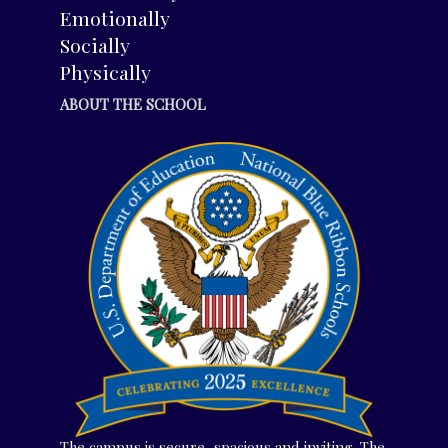
Emotionally
Socially
Physically
ABOUT THE SCHOOL
The campus is secure, spacious and inviting. The