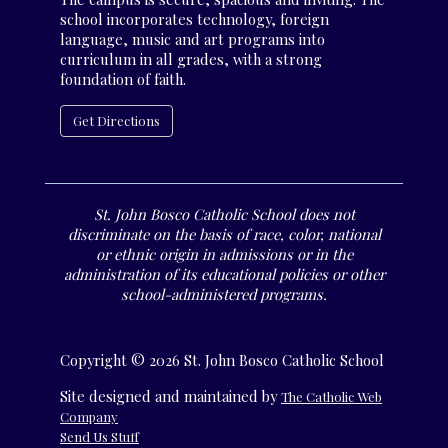
school incorporates technology, foreign
language, music and art programs into
curriculum in all grades, with a strong
foundation of faith.
Get Directions
St. John Bosco Catholic School does not
discriminate on the basis of race, color, national
or ethnic origin in admissions or in the
administration of its educational policies or other
school-administered programs.
Copyright © 2026 St. John Bosco Catholic School
Site designed and maintained by
The Catholic Web
Company
Send Us Stuff