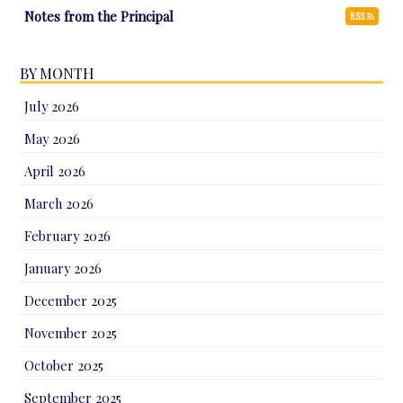
Notes from the Principal
RSS
BY MONTH
July 2026
May 2026
April 2026
March 2026
February 2026
January 2026
December 2025
November 2025
October 2025
September 2025