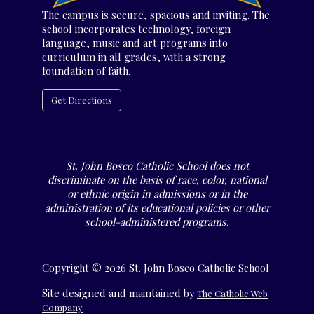
The campus is secure, spacious and inviting. The
school incorporates technology, foreign
language, music and art programs into
curriculum in all grades, with a strong
foundation of faith.
Get Directions
St. John Bosco Catholic School does not
discriminate on the basis of race, color, national
or ethnic origin in admissions or in the
administration of its educational policies or other
school-administered programs.
Copyright © 2026 St. John Bosco Catholic School
Site designed and maintained by
The Catholic Web
Company