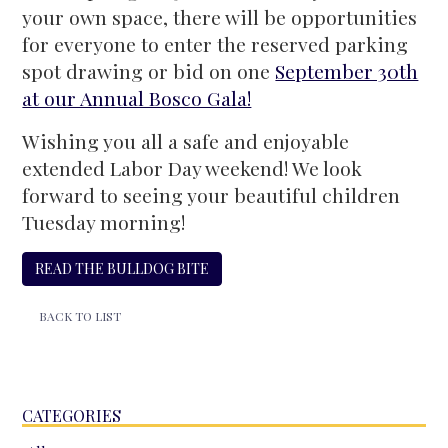
your own space, there will be opportunities
for everyone to enter the reserved parking
spot drawing or bid on one
September 30th
at our Annual Bosco Gala!
Wishing you all a safe and enjoyable
extended Labor Day weekend! We look
forward to seeing your beautiful children
Tuesday morning!
READ THE BULLDOG BITE
BACK TO LIST
CATEGORIES