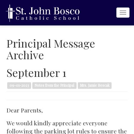
Togg
navi
Principal Message
Archive
September 1
09-01-2023
Notes from the Principal
Mrs. Jamie Bescak
Dear Parents,
We would kindly appreciate everyone
following the parking lot rules to ensure the