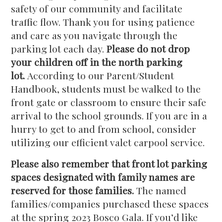
safety of our community and facilitate
traffic flow. Thank you for using patience
and care as you navigate through the
parking lot each day.
Please do not drop
your children off in the north parking
lot.
According to our Parent/Student
Handbook, students must be walked to the
front gate or classroom to ensure their safe
arrival to the school grounds. If you are in a
hurry to get to and from school, consider
utilizing our efficient valet carpool service.
Please also remember that front lot parking
spaces designated with family names are
reserved for those families.
The named
families/companies purchased these spaces
at the spring 2023 Bosco Gala. If you’d like