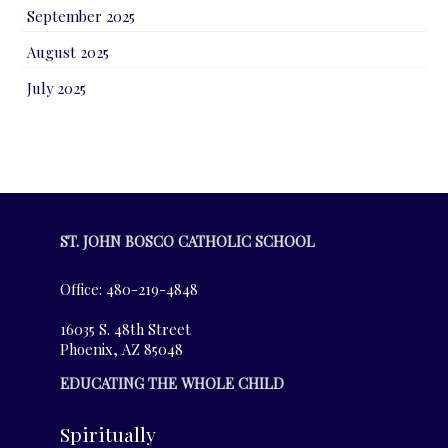
September 2025
August 2025
July 2025
ST. JOHN BOSCO CATHOLIC SCHOOL
Office: 480-219-4848
16035 S. 48th Street
Phoenix, AZ 85048
EDUCATING THE WHOLE CHILD
Spiritually