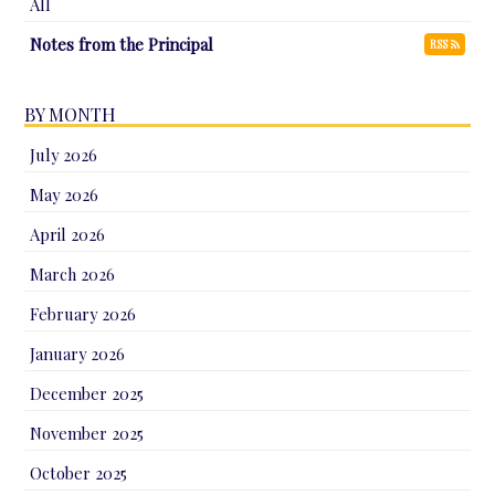
All
Notes from the Principal
RSS
BY MONTH
July 2026
May 2026
April 2026
March 2026
February 2026
January 2026
December 2025
November 2025
October 2025