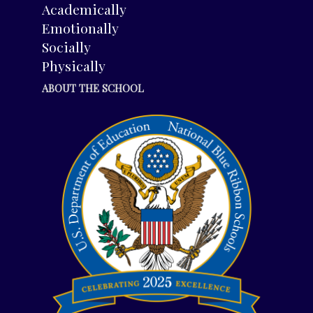
Academically
Emotionally
Socially
Physically
ABOUT THE SCHOOL