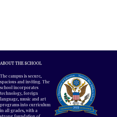
ABOUT THE SCHOOL
The campus is secure,
spacious and inviting. The
school incorporates
technology, foreign
language, music and art
programs into curriculum
in all grades, with a
strong foundation of