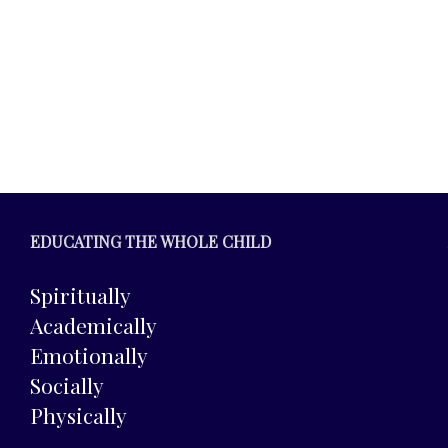
EDUCATING THE WHOLE CHILD
Spiritually
Academically
Emotionally
Socially
Physically