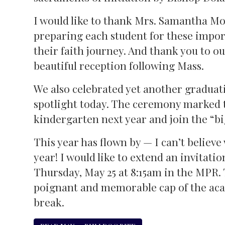
I would like to thank Mrs. Samantha Mo
preparing each student for these impor
their faith journey. And thank you to 
beautiful reception following Mass.
We also celebrated yet another graduat
spotlight today. The ceremony marked t
kindergarten next year and join the “bi
This year has flown by — I can’t believe
year! I would like to extend an invitatio
Thursday, May 25 at 8:15am in the MPR. 
poignant and memorable cap of the aca
break.