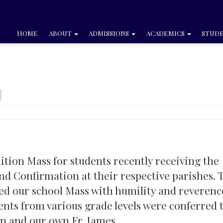
HOME
ABOUT
ADMISSIONS
ACADEMICS
STUDE
tion Mass for students recently receiving the
d Confirmation at their respective parishes. 
ed our school Mass with humility and reverenc
ents from various grade levels were conferred 
an and our own Fr. James.