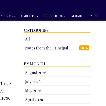
NT LIFE
PARENTS
PRESCHOOL
ALUMNI
PARISH
CATEGORIES
All
Notes from the Principal
RSS
BY MONTH
August 2026
July 2026
These
e.
May 2026
these
April 2026