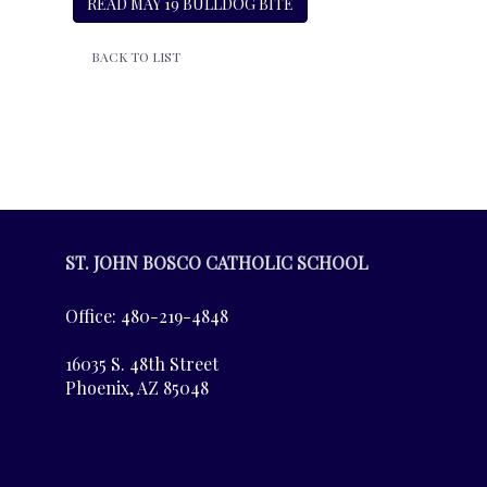
READ MAY 19 BULLDOG BITE
BACK TO LIST
ST. JOHN BOSCO CATHOLIC SCHOOL
Office: 480-219-4848
16035 S. 48th Street
Phoenix, AZ 85048