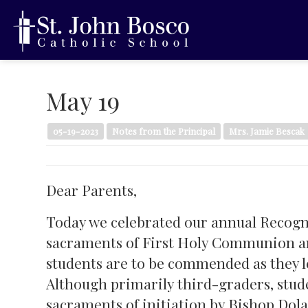
May 19
05-19-2023
Notes from the Principal
Mrs. Jamie Bescak
Dear Parents,
Today we celebrated our annual Recogni
sacraments of First Holy Communion an
students are to be commended as they l
Although primarily third-graders, stud
sacraments of initiation by Bishop Dol