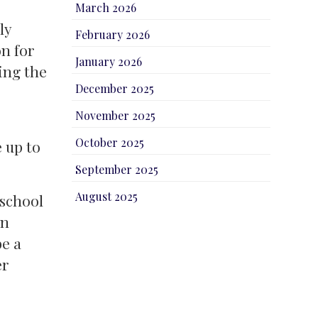
March 2026
ly
February 2026
n for
January 2026
ing the
December 2025
November 2025
October 2025
 up to
September 2025
August 2025
 school
on
be a
er