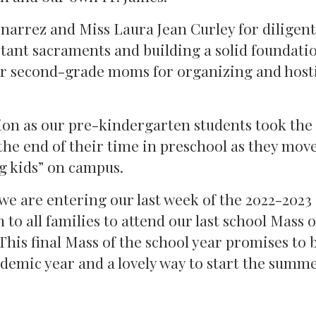
narrez and Miss Laura Jean Curley for diligent
tant sacraments and building a solid foundatio
our second-grade moms for organizing and host
ion as our pre-kindergarten students took the
he end of their time in preschool as they move
g kids” on campus.
 we are entering our last week of the 2022-2023
n to all families to attend our last school Mass 
This final Mass of the school year promises to 
demic year and a lovely way to start the summ