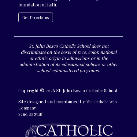
foundation of faith.
Get Directions
St. John Bosco Catholic School does not
discriminate on the basis of race, color, national
or ethnic origin in admissions or in the
administration of its educational policies or other
school-administered programs.
Copyright © 2026 St. John Bosco Catholic School
Site designed and maintained by
The Catholic Web
Company
Send Us Stuff