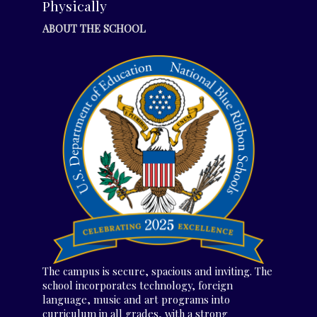
Physically
ABOUT THE SCHOOL
The campus is secure, spacious and inviting. The
school incorporates technology, foreign
language, music and art programs into
curriculum in all grades, with a strong