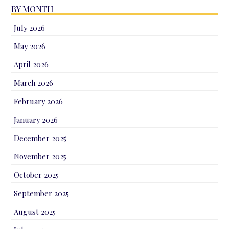
BY MONTH
July 2026
May 2026
April 2026
March 2026
February 2026
January 2026
December 2025
November 2025
October 2025
September 2025
August 2025