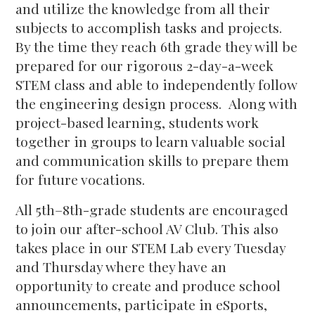
and utilize the knowledge from all their
subjects to accomplish tasks and projects.
By the time they reach 6th grade they will be
prepared for our rigorous 2-day-a-week
STEM class and able to independently follow
the engineering design process. Along with
project-based learning, students work
together in groups to learn valuable social
and communication skills to prepare them
for future vocations.
All 5th–8th-grade students are encouraged
to join our after-school AV Club. This also
takes place in our STEM Lab every Tuesday
and Thursday where they have an
opportunity to create and produce school
announcements, participate in eSports,