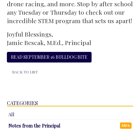
drone racing, and more. Stop by after school
any Tuesday or Thursday to check out our
incredible STEM program that sets us apart!
Joyful Blessings,
Jamie Bescak, M.Ed., Principal
READ SEPTEMBER 16 BULLDOG BITE
BACK TO LIST
CATEGORIES
All
Notes from the Principal
RSS