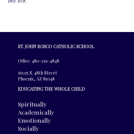
July 2025
ST. JOHN BOSCO CATHOLIC SCHOOL
Office: 480-219-4848
16035 S. 48th Street
Phoenix, AZ 85048
EDUCATING THE WHOLE CHILD
Spiritually
Academically
Emotionally
Socially