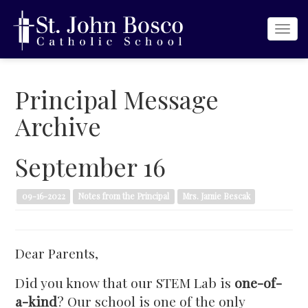
Togg
navi
Principal Message
Archive
September 16
09-16-2022
Notes from the Principal
Mrs. Jamie Bescak
Dear Parents,
Did you know that our STEM Lab is
one-of-
a-kind
? Our school is one of the only