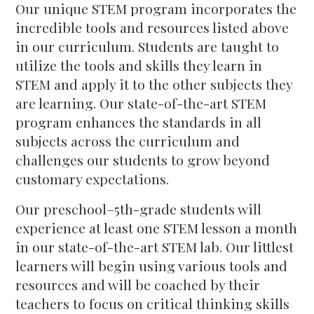
Our unique STEM program incorporates the
incredible tools and resources listed above
in our curriculum. Students are taught to
utilize the tools and skills they learn in
STEM and apply it to the other subjects they
are learning. Our state-of-the-art STEM
program enhances the standards in all
subjects across the curriculum and
challenges our students to grow beyond
customary expectations.
Our preschool–5th-grade students will
experience at least one STEM lesson a month
in our state-of-the-art STEM lab. Our littlest
learners will begin using various tools and
resources and will be coached by their
teachers to focus on critical thinking skills