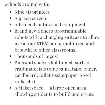
schools around with:
Nine 3D printers
A green screen
Advanced audiovisual equipment
Brand new Sphero programmable
robots with a charging suitcase to allow
use at our STEM lab
or
mobilized and
brought to other classrooms.
Thousands of Legos!
Bins and shelves holding all sorts of
craft materials (glue guns, tape, paper,
cardboard, toilet tissue/paper towel
rolls, etc.)
A Makerspace — a large open area
allowing students to build and create