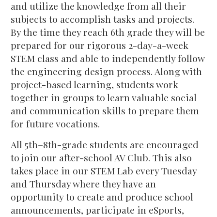
and utilize the knowledge from all their
subjects to accomplish tasks and projects.
By the time they reach 6th grade they will be
prepared for our rigorous 2-day-a-week
STEM class and able to independently follow
the engineering design process. Along with
project-based learning, students work
together in groups to learn valuable social
and communication skills to prepare them
for future vocations.
All 5th–8th-grade students are encouraged
to join our after-school AV Club. This also
takes place in our STEM Lab every Tuesday
and Thursday where they have an
opportunity to create and produce school
announcements, participate in eSports,