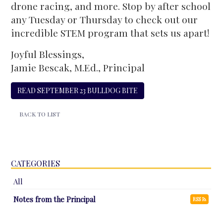
drone racing, and more. Stop by after school
any Tuesday or Thursday to check out our
incredible STEM program that sets us apart!
Joyful Blessings,
Jamie Bescak, M.Ed., Principal
READ SEPTEMBER 23 BULLDOG BITE
BACK TO LIST
CATEGORIES
All
Notes from the Principal
RSS