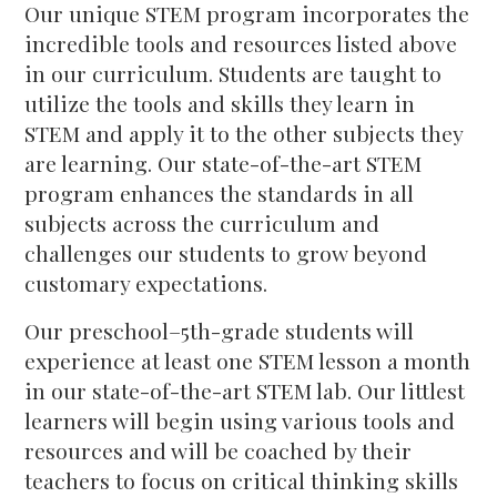
Our unique STEM program incorporates the
incredible tools and resources listed above
in our curriculum. Students are taught to
utilize the tools and skills they learn in
STEM and apply it to the other subjects they
are learning. Our state-of-the-art STEM
program enhances the standards in all
subjects across the curriculum and
challenges our students to grow beyond
customary expectations.
Our preschool–5th-grade students will
experience at least one STEM lesson a month
in our state-of-the-art STEM lab. Our littlest
learners will begin using various tools and
resources and will be coached by their
teachers to focus on critical thinking skills