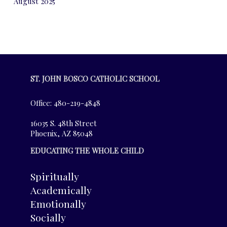
August 2025
ST. JOHN BOSCO CATHOLIC SCHOOL
Office: 480-219-4848
16035 S. 48th Street
Phoenix, AZ 85048
EDUCATING THE WHOLE CHILD
Spiritually
Academically
Emotionally
Socially