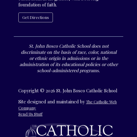
foundation of faith.
Get Directions
St. John Bosco Catholic School does not
discriminate on the basis of race, color, national
or ethnic origin in admissions or in the
administration of its educational policies or other
school-administered programs.
Copyright © 2026 St. John Bosco Catholic School
Site designed and maintained by
The Catholic Web
Company
Send Us Stuff