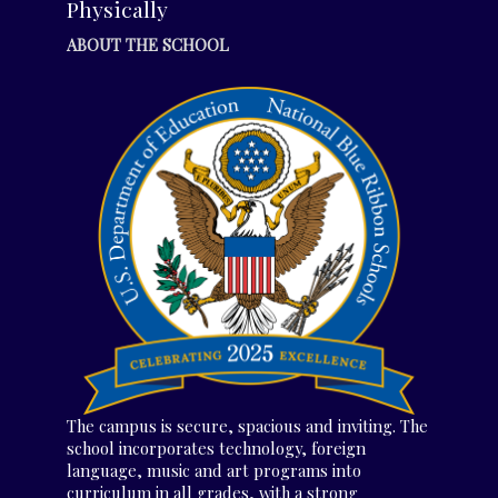
Physically
ABOUT THE SCHOOL
The campus is secure, spacious and inviting. The
school incorporates technology, foreign
language, music and art programs into
curriculum in all grades, with a strong