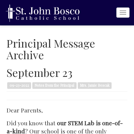
Togg
navi
Principal Message
Archive
September 23
09-23-2022
Notes from the Principal
Mrs. Jamie Bescak
Dear Parents,
Did you know that
our STEM Lab is
one-of-
a-kind
? Our school is one of the only