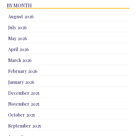
BY MONTH
August 2026
July 2026
May 2026
April 2026
March 2026
February 2026
January 2026
December 2025
November 2025
October 2025
September 2025