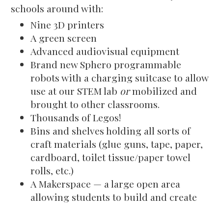
schools around with:
Nine 3D printers
A green screen
Advanced audiovisual equipment
Brand new Sphero programmable
robots with a charging suitcase to allow
use at our STEM lab
or
mobilized and
brought to other classrooms.
Thousands of Legos!
Bins and shelves holding all sorts of
craft materials (glue guns, tape, paper,
cardboard, toilet tissue/paper towel
rolls, etc.)
A Makerspace — a large open area
allowing students to build and create