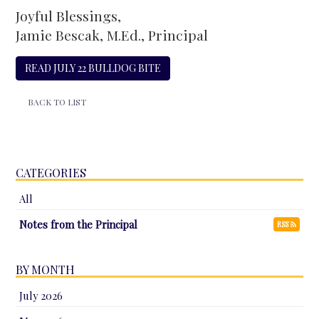
Joyful Blessings,
Jamie Bescak, M.Ed., Principal
READ JULY 22 BULLDOG BITE
BACK TO LIST
CATEGORIES
All
Notes from the Principal
RSS
BY MONTH
July 2026