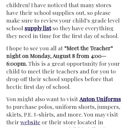
children! I have noticed that many stores
have their school supplies out, so please
make sure to review your child’s grade level
school
supply list
so they have everything
they need in time for the first day of school.
I hope to see you all at
“Meet the Teacher”
night on Monday, August 8 from 4:00—
6:00pm.
This is a great opportunity for your
child to meet their teachers and for you to
drop off their school supplies before that
hectic first day of school.
You might also want to visit
Anton Uniforms
to purchase polos, uniform shorts, jumpers,
skirts, P.E. t-shirts, and more. You may visit
their
website
or their store located in