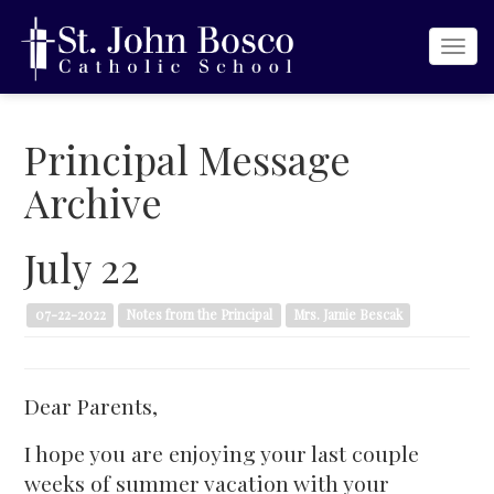
Togg
navi
Principal Message
Archive
July 22
07-22-2022
Notes from the Principal
Mrs. Jamie Bescak
Dear Parents,
I hope you are enjoying your last couple
weeks of summer vacation with your