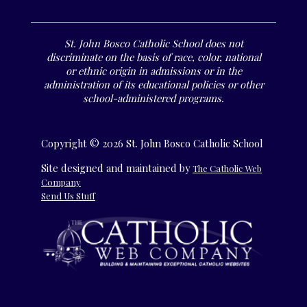
St. John Bosco Catholic School does not
discriminate on the basis of race, color, national
or ethnic origin in admissions or in the
administration of its educational policies or other
school-administered programs.
Copyright © 2026 St. John Bosco Catholic School
Site designed and maintained by
The Catholic Web
Company
Send Us Stuff