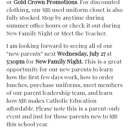
or
Gold Crown Promotions
. For discounted
clothing, our SJB used uniform closet is also
fully stocked. Stop by anytime during
summer office hours or check it out during
New Family Night or Meet the Teacher.
I am looking forward to seeing all of our
“new parents” next
Wednesday, July 27
at
5:30pm
for
New Family Night.
This is a great
opportunity for our new parents to learn
how the first few days work, how to order
lunches, purchase uniforms, meet members
of our parent leadership team, and learn
how SJB makes Catholic Education
affordable. Please note this is a parent-only
event and just for those parents new to SJB
this school year.