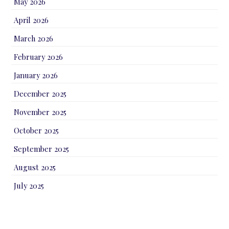
May 2026
April 2026
March 2026
February 2026
January 2026
December 2025
November 2025
October 2025
September 2025
August 2025
July 2025