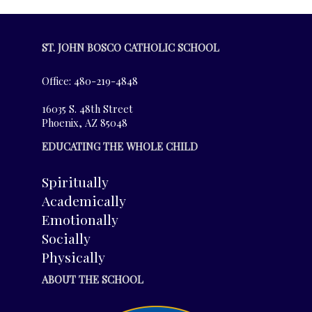
ST. JOHN BOSCO CATHOLIC SCHOOL
Office: 480-219-4848
16035 S. 48th Street
Phoenix, AZ 85048
EDUCATING THE WHOLE CHILD
Spiritually
Academically
Emotionally
Socially
Physically
ABOUT THE SCHOOL