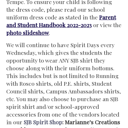
Tempe. To ensure your child is following
the dress code, please read our school
uniform dress code as stated in the
Parent
and Student Handbook 2022-2023
or view the
photo slideshow
.
We will continue to have Spirit Days every
Wednesday, which gives the students the
opportunity to wear ANY SJB shirt they
choose along with their uniform bottoms.
This includes but is not limited to Running
with Rosco shirts, old P.E. shirts, Student
Council shirts, Campus Ambassadors shirts,
etc. You may also choose to purchase an SJB
spirit shirt and/or school-approved
accessories from one of the vendors located
in our
SJB Spirit Shop
:
Marianne’s Creations