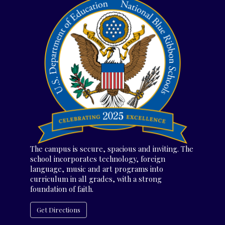
The campus is secure, spacious and inviting. The
school incorporates technology, foreign
language, music and art programs into
curriculum in all grades, with a strong
foundation of faith.
Get Directions