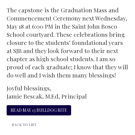
The capstone is the Graduation Mass and
Commencement Ceremony next Wednesday,
May 18 at 6:00 PM in the Saint John Bosco
School courtyard. These celebrations bring
closure to the students’ foundational years
at SJB and they look forward to their next
chapter as high school students. I am so
proud of each graduate; I know that they will
do well and I wish them many blessings!
Joyful blessings,
Jamie Bescak, M.Ed, Principal
READ MAY 13 BULLDOG BITE
BACK TO LIST