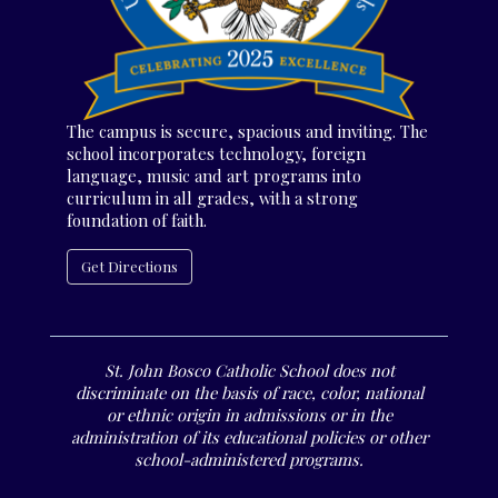
The campus is secure, spacious and inviting. The
school incorporates technology, foreign
language, music and art programs into
curriculum in all grades, with a strong
foundation of faith.
Get Directions
St. John Bosco Catholic School does not
discriminate on the basis of race, color, national
or ethnic origin in admissions or in the
administration of its educational policies or other
school-administered programs.