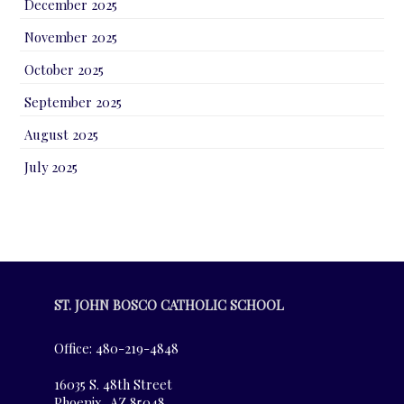
December 2025
November 2025
October 2025
September 2025
August 2025
July 2025
ST. JOHN BOSCO CATHOLIC SCHOOL
Office: 480-219-4848
16035 S. 48th Street
Phoenix, AZ 85048