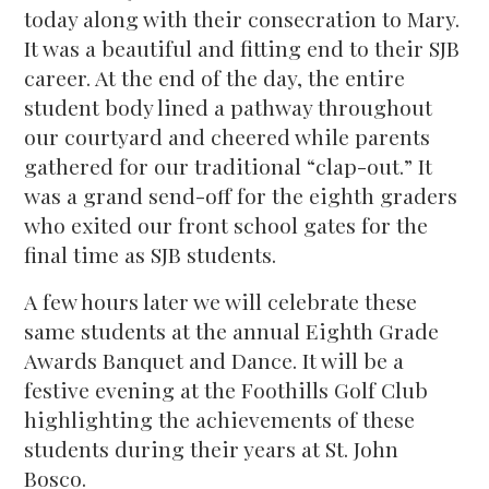
today along with their consecration to Mary.
It was a beautiful and fitting end to their SJB
career. At the end of the day, the entire
student body lined a pathway throughout
our courtyard and cheered while parents
gathered for our traditional “clap-out.” It
was a grand send-off for the eighth graders
who exited our front school gates for the
final time as SJB students.
A few hours later we will celebrate these
same students at the annual Eighth Grade
Awards Banquet and Dance. It will be a
festive evening at the Foothills Golf Club
highlighting the achievements of these
students during their years at St. John
Bosco.