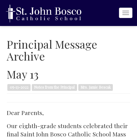
Togg
navi
Principal Message
Archive
May 13
05-13-2022
Notes from the Principal
Mrs. Jamie Bescak
Dear Parents,
Our eighth-grade students celebrated their
final Saint John Bosco Catholic School Mass