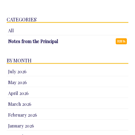
CATEGORIES
All
Notes from the Principal
RSS
BY MONTH
July 2026
May 2026
April 2026
March 2026
February 2026
January 2026