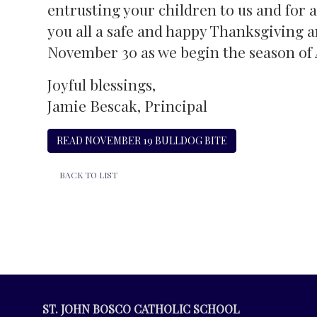
entrusting your children to us and for a
you all a safe and happy Thanksgiving a
November 30 as we begin the season of 
Joyful blessings,
Jamie Bescak, Principal
READ NOVEMBER 19 BULLDOG BITE
BACK TO LIST
ST. JOHN BOSCO CATHOLIC SCHOOL