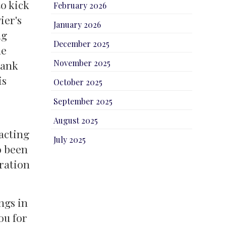
o kick
February 2026
ier's
January 2026
ng
December 2025
he
November 2025
hank
is
October 2025
September 2025
e
August 2025
acting
July 2025
o been
bration
ngs in
ou for