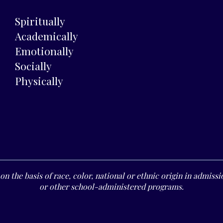
Spiritually
Academically
Emotionally
Socially
Physically
n the basis of race, color, national or ethnic origin in admissio
or other school-administered programs.