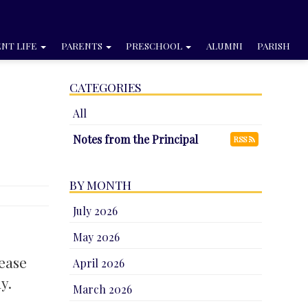
NT LIFE
PARENTS
PRESCHOOL
ALUMNI
PARISH
CATEGORIES
All
Notes from the Principal
RSS
BY MONTH
July 2026
May 2026
lease
April 2026
y.
March 2026