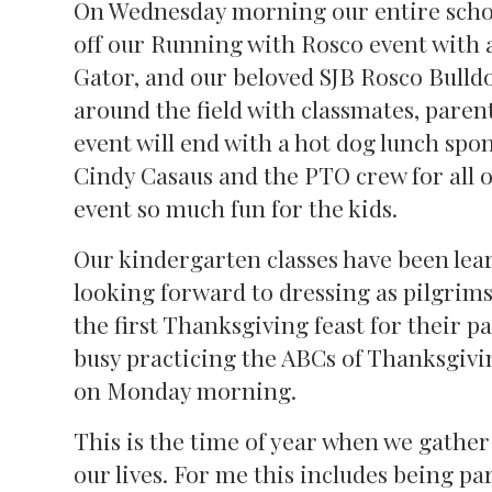
On Wednesday morning our entire schoo
off our Running with Rosco event with a 
Gator, and our beloved SJB Rosco Bulldo
around the field with classmates, parent
event will end with a hot dog lunch spon
Cindy Casaus and the PTO crew for all 
event so much fun for the kids.
Our kindergarten classes have been lear
looking forward to dressing as pilgrim
the first Thanksgiving feast for their 
busy practicing the ABCs of Thanksgivi
on Monday morning.
This is the time of year when we gather
our lives. For me this includes being par