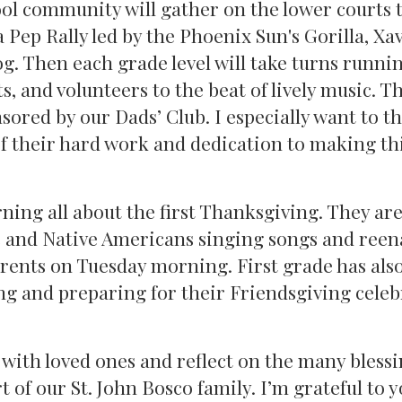
l community will gather on the lower courts t
Pep Rally led by the Phoenix Sun's Gorilla, Xav
g. Then each grade level will take turns runni
s, and volunteers to the beat of lively music. T
sored by our Dads’ Club. I especially want to t
of their hard work and dedication to making th
ning all about the first Thanksgiving. They ar
s and Native Americans singing songs and reen
parents on Tuesday morning. First grade has als
ng and preparing for their Friendsgiving cele
 with loved ones and reflect on the many blessi
t of our St. John Bosco family. I’m grateful to y