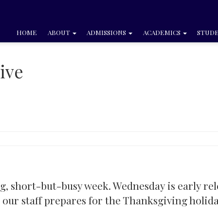
HOME
ABOUT
ADMISSIONS
ACADEMICS
STUDE
ive
ng, short-but-busy week. Wednesday is early re
s our staff prepares for the Thanksgiving holida