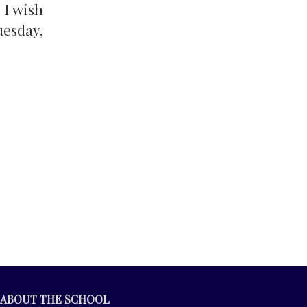
 I wish
uesday,
ABOUT THE SCHOOL