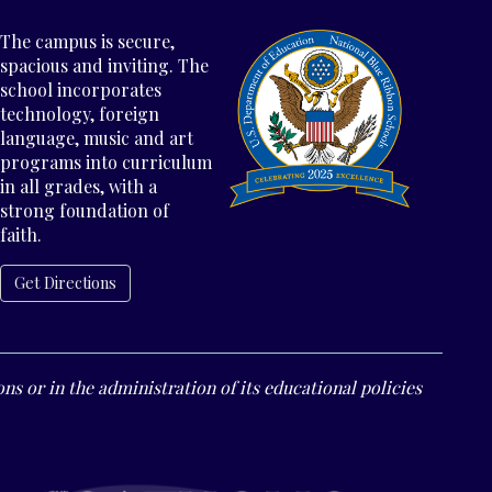
The campus is secure,
spacious and inviting. The
school incorporates
technology, foreign
language, music and art
programs into curriculum
in all grades, with a
strong foundation of
faith.
Get Directions
ns or in the administration of its educational policies