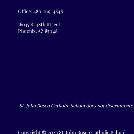
Office: 480-219-4848
16035 S. 48th Street
Phoenix, AZ 85048
St. John Bosco Catholic School does not discriminate o
Copyright © 2026 St. John Bosco Catholic School