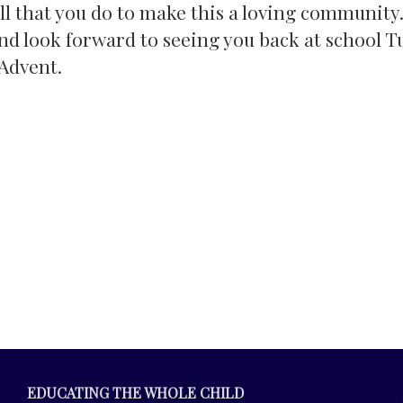
ll that you do to make this a loving community.
nd look forward to seeing you back at school T
Advent.
EDUCATING THE WHOLE CHILD