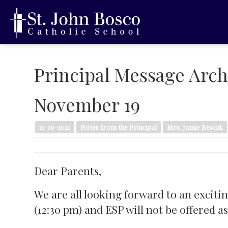
Principal Message Arch
November 19
11-19-2021
Notes from the Principal
Mrs. Jamie Bescak
Dear Parents,
We are all looking forward to an exciti
(12:30 pm) and ESP will not be offered a