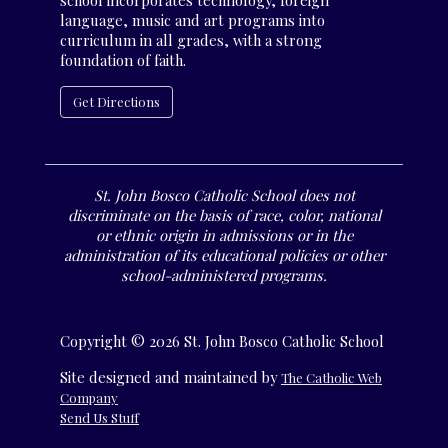
school incorporates technology, foreign
language, music and art programs into
curriculum in all grades, with a strong
foundation of faith.
Get Directions
St. John Bosco Catholic School does not
discriminate on the basis of race, color, national
or ethnic origin in admissions or in the
administration of its educational policies or other
school-administered programs.
Copyright © 2026 St. John Bosco Catholic School
Site designed and maintained by
The Catholic Web
Company
Send Us Stuff