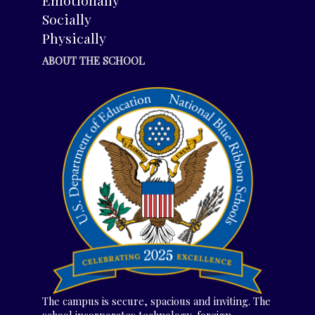
Socially
Physically
ABOUT THE SCHOOL
The campus is secure, spacious and inviting. The