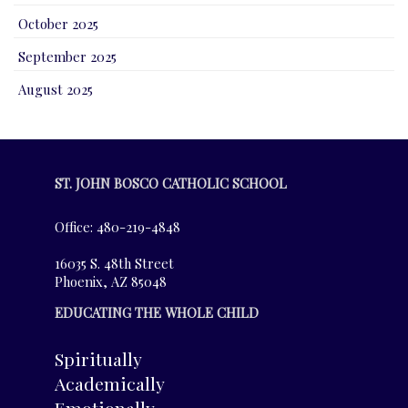
October 2025
September 2025
August 2025
ST. JOHN BOSCO CATHOLIC SCHOOL
Office: 480-219-4848
16035 S. 48th Street
Phoenix, AZ 85048
EDUCATING THE WHOLE CHILD
Spiritually
Academically
Emotionally