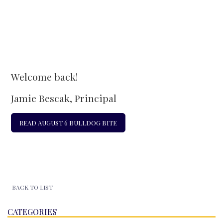
Welcome back!
Jamie Bescak, Principal
READ AUGUST 6 BULLDOG BITE
BACK TO LIST
CATEGORIES