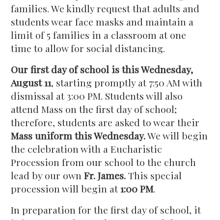
families. We kindly request that adults and
students wear face masks and maintain a
limit of 5 families in a classroom at one
time to allow for social distancing.
Our first day of school is this Wednesday,
August 11
, starting promptly at 7:50 AM with
dismissal at 3:00 PM. Students will also
attend Mass on the first day of school;
therefore, students are asked to wear their
Mass uniform this Wednesday.
We will begin
the celebration with a Eucharistic
Procession from our school to the church
lead by our own
Fr. James.
This special
procession will begin at
1:00 PM
.
In preparation for the first day of school, it