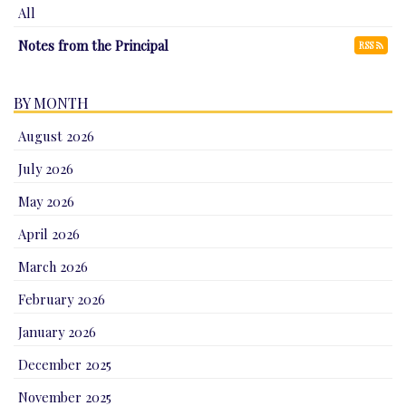
All
Notes from the Principal
RSS
BY MONTH
August 2026
July 2026
May 2026
April 2026
March 2026
February 2026
January 2026
December 2025
November 2025