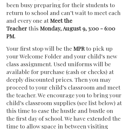
been busy preparing for their students to
return to school and can’t wait to meet each
and every one at
Meet the
Teacher
this
Monday, August 9, 3:00 - 6:00
PM.
Your first stop will be the
MPR
to pick up
your Welcome Folder and your child’s new
class assignment. Used uniforms will be
available for purchase (cash or checks) at
deeply discounted prices. Then you may
proceed to your child’s classroom and meet
the teacher. We encourage you to bring your
child’s classroom supplies (see list below) at
this time to ease the hustle and bustle on
the first day of school. We have extended the
time to allow space in between visiting