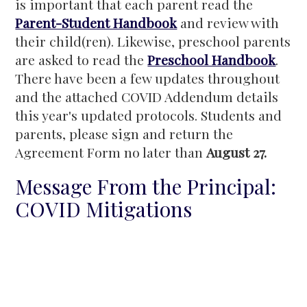
is important that each parent read the
Parent-Student Handbook
and review with
their child(ren). Likewise, preschool parents
are asked to read the
Preschool Handbook
.
There have been a few updates throughout
and the attached COVID Addendum details
this year's updated protocols. Students and
parents, please sign and return the
Agreement Form no later than
August 27.
Message From the Principal:
COVID Mitigations