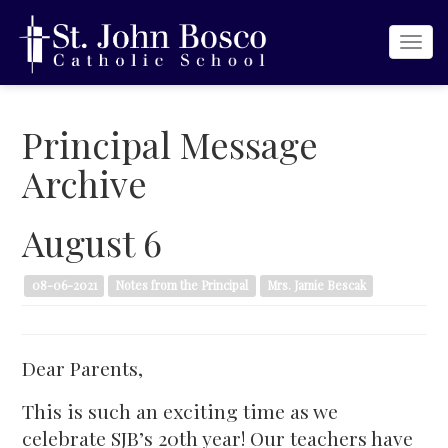
Togg
navi
Principal Message
Archive
August 6
08-06-2021
Notes from the Principal
Mrs. Jamie Bescak
Dear Parents,
This is such an exciting time as we
celebrate SJB’s 20th year! Our teachers have